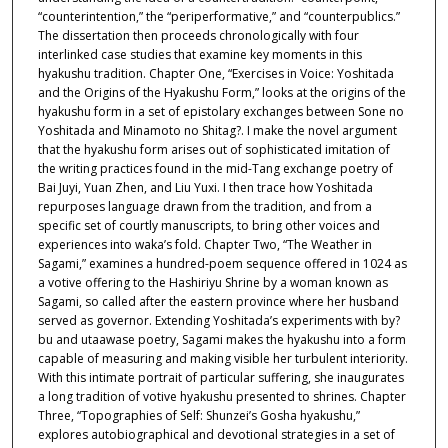
“counterintention,” the “periperformative,” and “counterpublics.”
The dissertation then proceeds chronologically with four
interlinked case studies that examine key moments in this
hyakushu tradition. Chapter One, “Exercises in Voice: Yoshitada
and the Origins of the Hyakushu Form,” looks at the origins of the
hyakushu form in a set of epistolary exchanges between Sone no
Yoshitada and Minamoto no Shitag?. I make the novel argument
that the hyakushu form arises out of sophisticated imitation of
the writing practices found in the mid-Tang exchange poetry of
Bai Juyi, Yuan Zhen, and Liu Yuxi. I then trace how Yoshitada
repurposes language drawn from the tradition, and from a
specific set of courtly manuscripts, to bring other voices and
experiences into waka’s fold. Chapter Two, “The Weather in
Sagami,” examines a hundred-poem sequence offered in 1024 as
a votive offering to the Hashiriyu Shrine by a woman known as
Sagami, so called after the eastern province where her husband
served as governor. Extending Yoshitada’s experiments with by?
bu and utaawase poetry, Sagami makes the hyakushu into a form
capable of measuring and making visible her turbulent interiority.
With this intimate portrait of particular suffering, she inaugurates
a long tradition of votive hyakushu presented to shrines. Chapter
Three, “Topographies of Self: Shunzei’s Gosha hyakushu,”
explores autobiographical and devotional strategies in a set of