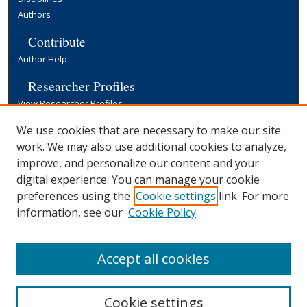
Authors
Contribute
Author Help
Researcher Profiles
View Researcher Profiles
Copyright, Publishing and Open Access
We use cookies that are necessary to make our site
work. We may also use additional cookies to analyze,
Terms & Conditions
improve, and personalize our content and your
Information for Contributors
digital experience. You can manage your cookie
Open Access at Yale
preferences using the
Cookie settings
link. For more
Links
information, see our
Cookie Policy
Yale University Library
Accept all cookies
Cookie settings