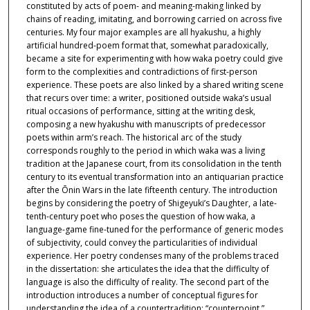
constituted by acts of poem- and meaning-making linked by
chains of reading, imitating, and borrowing carried on across five
centuries. My four major examples are all hyakushu, a highly
artificial hundred-poem format that, somewhat paradoxically,
became a site for experimenting with how waka poetry could give
form to the complexities and contradictions of first-person
experience. These poets are also linked by a shared writing scene
that recurs over time: a writer, positioned outside waka’s usual
ritual occasions of performance, sitting at the writing desk,
composing a new hyakushu with manuscripts of predecessor
poets within arm’s reach. The historical arc of the study
corresponds roughly to the period in which waka was a living
tradition at the Japanese court, from its consolidation in the tenth
century to its eventual transformation into an antiquarian practice
after the Ōnin Wars in the late fifteenth century. The introduction
begins by considering the poetry of Shigeyuki’s Daughter, a late-
tenth-century poet who poses the question of how waka, a
language-game fine-tuned for the performance of generic modes
of subjectivity, could convey the particularities of individual
experience. Her poetry condenses many of the problems traced
in the dissertation: she articulates the idea that the difficulty of
language is also the difficulty of reality. The second part of the
introduction introduces a number of conceptual figures for
understanding the idea of a countertradition: “counterpoint,”