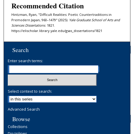
Recommended Citation
Hintzman, Ryan, "Difficult Realities: Poetic Countertraditions in
Premodern Japan, 960–1479" (2025).
Yale Graduate School of Arts and
Sciences Dissertations
. 1821.
https://elischolar.library.yale.edu/gsas_dissertations/1821
Search
Enter search terms:
Select context to search:
Advanced Search
Browse
Collections
Disciplines