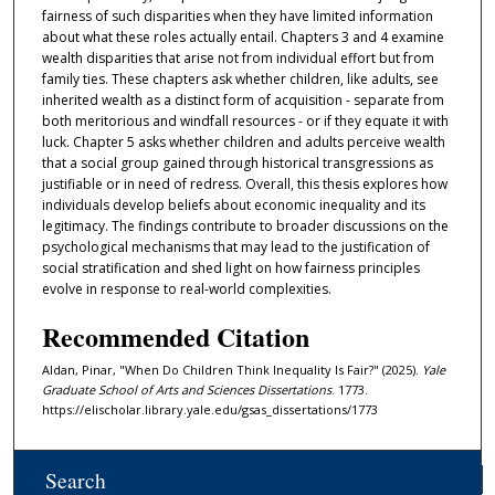
fairness of such disparities when they have limited information
about what these roles actually entail. Chapters 3 and 4 examine
wealth disparities that arise not from individual effort but from
family ties. These chapters ask whether children, like adults, see
inherited wealth as a distinct form of acquisition - separate from
both meritorious and windfall resources - or if they equate it with
luck. Chapter 5 asks whether children and adults perceive wealth
that a social group gained through historical transgressions as
justifiable or in need of redress. Overall, this thesis explores how
individuals develop beliefs about economic inequality and its
legitimacy. The findings contribute to broader discussions on the
psychological mechanisms that may lead to the justification of
social stratification and shed light on how fairness principles
evolve in response to real-world complexities.
Recommended Citation
Aldan, Pinar, "When Do Children Think Inequality Is Fair?" (2025).
Yale
Graduate School of Arts and Sciences Dissertations
. 1773.
https://elischolar.library.yale.edu/gsas_dissertations/1773
Search