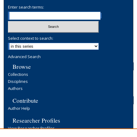
Enter search terms:
Select context to search:
Advanced Search
Browse
Collections
Disciplines
Authors
Contribute
Author Help
Researcher Profiles
View Researcher Profiles