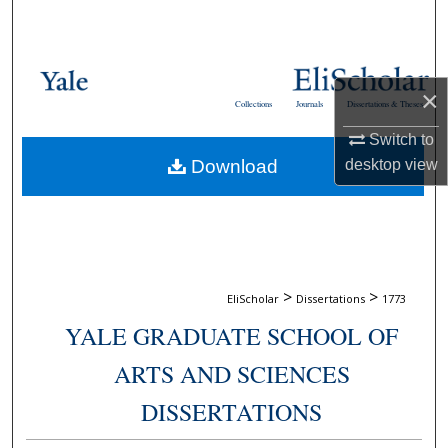
Search
Browse Collections
×
Collections
Journals
Dissertations & Theses
My Account
Switch to
desktop
view
Download
About
Digital Commons Network™
>
>
EliScholar
Dissertations
1773
YALE GRADUATE SCHOOL OF
ARTS AND SCIENCES
DISSERTATIONS