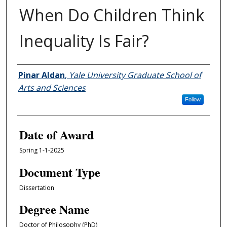
When Do Children Think
Inequality Is Fair?
Author
Pinar Aldan
,
Yale University Graduate School of
Arts and Sciences
Follow
Date of Award
Spring 1-1-2025
Document Type
Dissertation
Degree Name
Doctor of Philosophy (PhD)