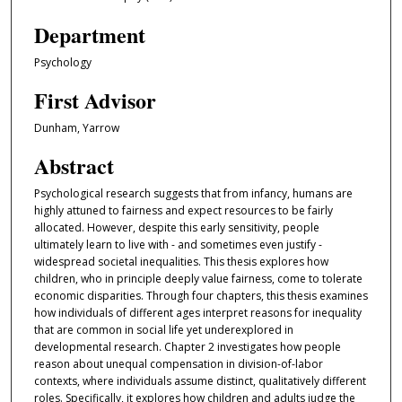
Department
Psychology
First Advisor
Dunham, Yarrow
Abstract
Psychological research suggests that from infancy, humans are
highly attuned to fairness and expect resources to be fairly
allocated. However, despite this early sensitivity, people
ultimately learn to live with - and sometimes even justify -
widespread societal inequalities. This thesis explores how
children, who in principle deeply value fairness, come to tolerate
economic disparities. Through four chapters, this thesis examines
how individuals of different ages interpret reasons for inequality
that are common in social life yet underexplored in
developmental research. Chapter 2 investigates how people
reason about unequal compensation in division-of-labor
contexts, where individuals assume distinct, qualitatively different
roles. Specifically, it explores how children and adults judge the