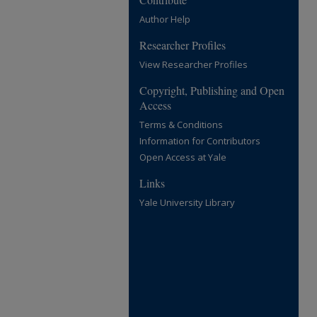
Author Help
Researcher Profiles
View Researcher Profiles
Copyright, Publishing and Open
Access
Terms & Conditions
Information for Contributors
Open Access at Yale
Links
Yale University Library