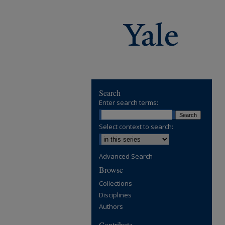
Search
Enter search terms:
Select context to search:
Advanced Search
Browse
Collections
Disciplines
Authors
Contribute