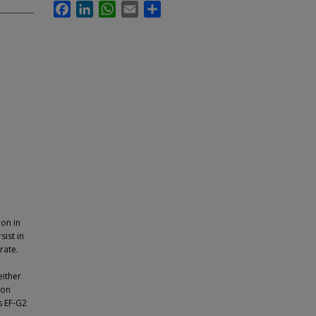
Facebook
LinkedIn
WhatsApp
Email
Share
ion in
sist in
rate.
either
ion
rs EF-G2