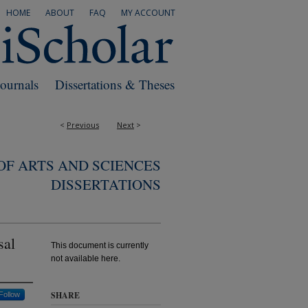
HOME
ABOUT
FAQ
MY ACCOUNT
Journals
Dissertations & Theses
<
Previous
Next
>
F ARTS AND SCIENCES
DISSERTATIONS
sal
This document is currently
not available here.
SHARE
Follow