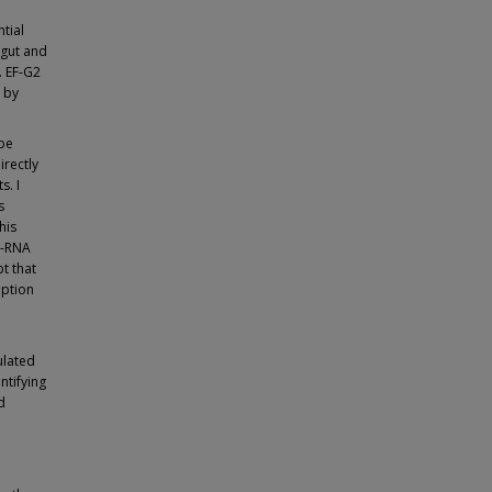
ntial
 gut and
. EF-G2
y by
ype
irectly
s. I
s
his
A-RNA
t that
iption
ulated
ntifying
d