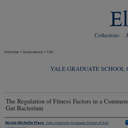
Collections
>
>
EliScholar
Dissertations
1761
YALE GRADUATE SCHOOL O
The Regulation of Fitness Factors in a Commen
Gut Bacterium
Author
Nicole Michelle Place
,
Yale University Graduate School of Arts