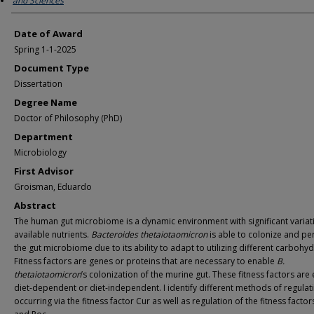
and Sciences
Date of Award
Spring 1-1-2025
Document Type
Dissertation
Degree Name
Doctor of Philosophy (PhD)
Department
Microbiology
First Advisor
Groisman, Eduardo
Abstract
The human gut microbiome is a dynamic environment with significant variat
available nutrients.
Bacteroides thetaiotaomicron
is able to colonize and per
the gut microbiome due to its ability to adapt to utilizing different carbohyd
Fitness factors are genes or proteins that are necessary to enable
B.
thetaiotaomicron
’s colonization of the murine gut. These fitness factors are 
diet-dependent or diet-independent. I identify different methods of regulat
occurring via the fitness factor Cur as well as regulation of the fitness facto