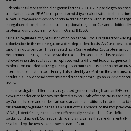
and Roc.
I identify regulators of the elongation factor G2, EF-G2, a paralog to an esse
translation factor. EF-G2 is required for wild type colonization in the murine
allows
B. thetaiotaomicron
to continue translocation without utilizing energy
is regulated through a master transcriptional regulator Cur and additionall
proteins found upstream of Cur, PfkA and BT3803.
Cur also regulates Roc, regulator of colonization. Roc is required for wild t
colonization in the murine gut on a diet-dependent basis. As Cur does not d
bind the roc promoter, I investigated how Cur regulates Roc protein amount
determined Cur regulates Roc via the roc leader sequence. This regulation i
relieved when the roc leader is replaced with a different leader sequence. T
exploration included utilizing a transposon mutagenesis screen and an RN
interaction prediction tool. Finally, I also identify a
rut
site in the
roc
transcrip
results in a Rho-dependent terminated transcript through an
in vitro
transcr
assay.
I also investigated differentially regulated genes resulting from an RNA-seq
experiment deficient for two predicted sRNAs. Both of these sRNAs are reg
by Cur in glucose and under carbon starvation conditions. In addition to ide
differentially regulated genes as a result of the absence of the two predicte
sRNAs, I identified genes that are differentially regulated in a Cur-deficient
background as well. Consequently, identifying genes that are differentially
regulated by the two sRNAs downstream of Cur.