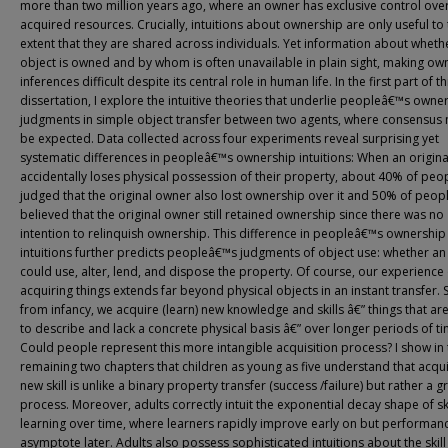
more than two million years ago, where an owner has exclusive control over
acquired resources. Crucially, intuitions about ownership are only useful to
extent that they are shared across individuals. Yet information about wheth
object is owned and by whom is often unavailable in plain sight, making ow
inferences difficult despite its central role in human life. In the first part of th
dissertation, I explore the intuitive theories that underlie peopleâ€™s owne
judgments in simple object transfer between two agents, where consensus 
be expected. Data collected across four experiments reveal surprising yet
systematic differences in peopleâ€™s ownership intuitions: When an origin
accidentally loses physical possession of their property, about 40% of peo
judged that the original owner also lost ownership over it and 50% of peop
believed that the original owner still retained ownership since there was no
intention to relinquish ownership. This difference in peopleâ€™s ownership
intuitions further predicts peopleâ€™s judgments of object use: whether an
could use, alter, lend, and dispose the property. Of course, our experience 
acquiring things extends far beyond physical objects in an instant transfer. S
from infancy, we acquire (learn) new knowledge and skills â€” things that ar
to describe and lack a concrete physical basis â€” over longer periods of ti
Could people represent this more intangible acquisition process? I show in 
remaining two chapters that children as young as five understand that acqui
new skill is unlike a binary property transfer (success /failure) but rather a g
process. Moreover, adults correctly intuit the exponential decay shape of ski
learning over time, where learners rapidly improve early on but performan
asymptote later. Adults also possess sophisticated intuitions about the skill