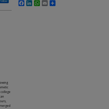
Follow
Facebook
LinkedIn
WhatsApp
Email
Share
nowing
thmetic
 college
can
ours,
 emerged