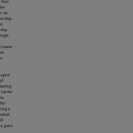
 their
 the
er an
nership
is
rship
might
al owner
ple
le
 agent
of
tarting
e harder
me.
the
ring a
radual
ll
ce gains