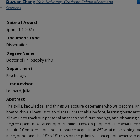
Author
Xiuyuan Zhang
,
Yale University Graduate School of Arts and
Sciences
Date of Award
Spring 1-1-2025
Document Type
Dissertation
Degree Name
Doctor of Philosophy (PhD)
Department
Psychology
First Advisor
Leonard, Julia
Abstract
The skills, knowledge, and things we acquire determine who we become. K
how to drive allows us to go places unreachable by foot, learning basic ari
allows us to track our personal finances and future savings, and obtaining a
degree opens new career opportunities. How do people decide what they 
acquire? Consideration about resource acquisition â€” what makes things y
mine, or no one elseâ€™s â€” rests on the primitive concept of ownership