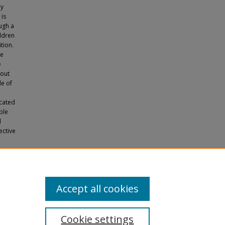
ry
 is
ugh a
ildren
tion.
ve
e
bout
le of
icated
ble
d
ective
Yale
Accept all cookies
Cookie settings