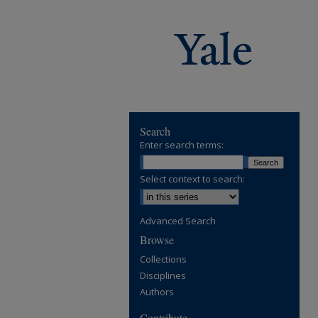
Search
Enter search terms:
Select context to search:
Advanced Search
Browse
Collections
Disciplines
Authors
Contribute