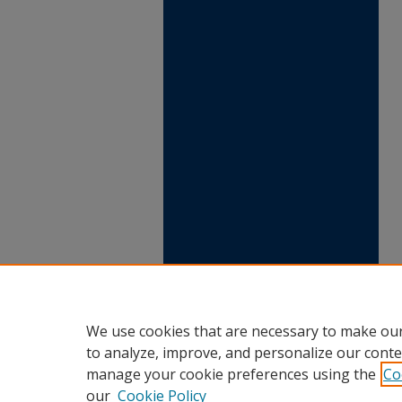
We use cookies that are necessary to make our
to analyze, improve, and personalize our conte
manage your cookie preferences using the
Co
our
Cookie Policy