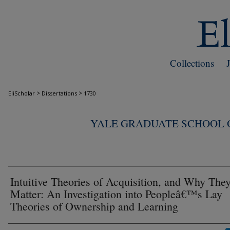
Collections
>
>
EliScholar
Dissertations
1730
YALE GRADUATE SCHOOL O
Intuitive Theories of Acquisition, and Why The
Matter: An Investigation into Peopleâ€™s Lay
Theories of Ownership and Learning