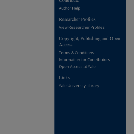
Author Help
Researcher Profiles
View Researcher Profiles
Copyright, Publishing and Open
Access
Terms & Conditions
Information for Contributors
Open Access at Yale
Links
Yale University Library