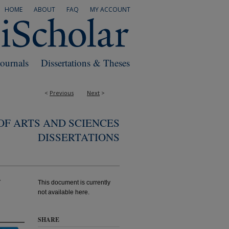
HOME
ABOUT
FAQ
MY ACCOUNT
Journals
Dissertations & Theses
<
Previous
Next
>
F ARTS AND SCIENCES
DISSERTATIONS
y
This document is currently
not available here.
SHARE