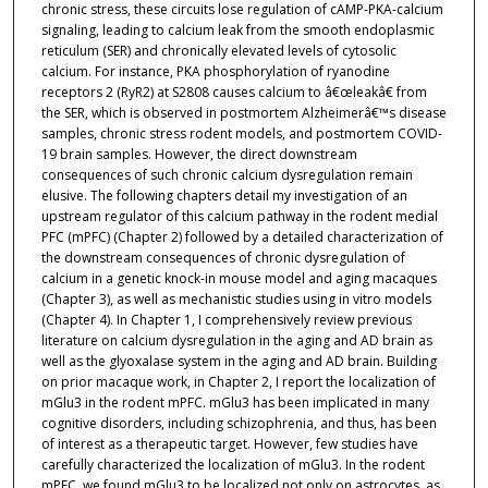
chronic stress, these circuits lose regulation of cAMP-PKA-calcium
signaling, leading to calcium leak from the smooth endoplasmic
reticulum (SER) and chronically elevated levels of cytosolic
calcium. For instance, PKA phosphorylation of ryanodine
receptors 2 (RyR2) at S2808 causes calcium to â€œleakâ€ from
the SER, which is observed in postmortem Alzheimerâ€™s disease
samples, chronic stress rodent models, and postmortem COVID-
19 brain samples. However, the direct downstream
consequences of such chronic calcium dysregulation remain
elusive. The following chapters detail my investigation of an
upstream regulator of this calcium pathway in the rodent medial
PFC (mPFC) (Chapter 2) followed by a detailed characterization of
the downstream consequences of chronic dysregulation of
calcium in a genetic knock-in mouse model and aging macaques
(Chapter 3), as well as mechanistic studies using in vitro models
(Chapter 4). In Chapter 1, I comprehensively review previous
literature on calcium dysregulation in the aging and AD brain as
well as the glyoxalase system in the aging and AD brain. Building
on prior macaque work, in Chapter 2, I report the localization of
mGlu3 in the rodent mPFC. mGlu3 has been implicated in many
cognitive disorders, including schizophrenia, and thus, has been
of interest as a therapeutic target. However, few studies have
carefully characterized the localization of mGlu3. In the rodent
mPFC, we found mGlu3 to be localized not only on astrocytes, as