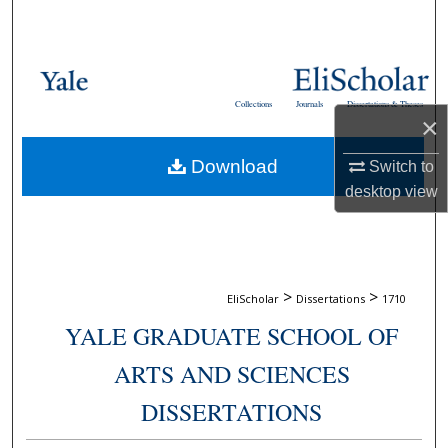
Search
Browse Collections
Collections
Journals
Dissertations & Theses
My Account
×
Download
Switch to
About
desktop
view
Digital Commons Network™
>
>
EliScholar
Dissertations
1710
YALE GRADUATE SCHOOL OF
ARTS AND SCIENCES
DISSERTATIONS