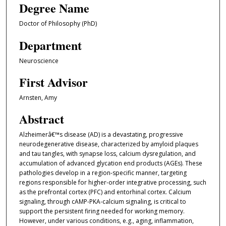
Degree Name
Doctor of Philosophy (PhD)
Department
Neuroscience
First Advisor
Arnsten, Amy
Abstract
Alzheimerâ€™s disease (AD) is a devastating, progressive
neurodegenerative disease, characterized by amyloid plaques
and tau tangles, with synapse loss, calcium dysregulation, and
accumulation of advanced glycation end products (AGEs). These
pathologies develop in a region-specific manner, targeting
regions responsible for higher-order integrative processing, such
as the prefrontal cortex (PFC) and entorhinal cortex. Calcium
signaling, through cAMP-PKA-calcium signaling, is critical to
support the persistent firing needed for working memory.
However, under various conditions, e.g., aging, inflammation,