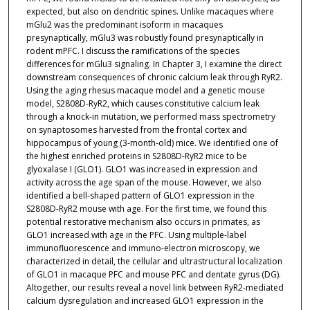
expected, but also on dendritic spines. Unlike macaques where
mGlu2 was the predominant isoform in macaques
presynaptically, mGlu3 was robustly found presynaptically in
rodent mPFC. I discuss the ramifications of the species
differences for mGlu3 signaling. In Chapter 3, I examine the direct
downstream consequences of chronic calcium leak through RyR2.
Using the aging rhesus macaque model and a genetic mouse
model, S2808D-RyR2, which causes constitutive calcium leak
through a knock-in mutation, we performed mass spectrometry
on synaptosomes harvested from the frontal cortex and
hippocampus of young (3-month-old) mice. We identified one of
the highest enriched proteins in S2808D-RyR2 mice to be
glyoxalase I (GLO1). GLO1 was increased in expression and
activity across the age span of the mouse. However, we also
identified a bell-shaped pattern of GLO1 expression in the
S2808D-RyR2 mouse with age. For the first time, we found this
potential restorative mechanism also occurs in primates, as
GLO1 increased with age in the PFC. Using multiple-label
immunofluorescence and immuno-electron microscopy, we
characterized in detail, the cellular and ultrastructural localization
of GLO1 in macaque PFC and mouse PFC and dentate gyrus (DG).
Altogether, our results reveal a novel link between RyR2-mediated
calcium dysregulation and increased GLO1 expression in the