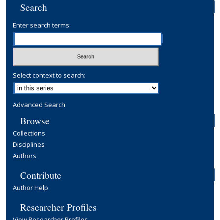
Search
Enter search terms:
Select context to search:
Advanced Search
Browse
Collections
Disciplines
Authors
Contribute
Author Help
Researcher Profiles
View Researcher Profiles