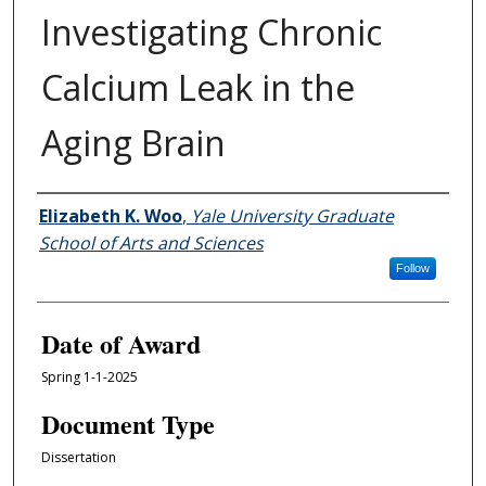
Investigating Chronic
Calcium Leak in the
Aging Brain
Author
Elizabeth K. Woo
,
Yale University Graduate
School of Arts and Sciences
Follow
Date of Award
Spring 1-1-2025
Document Type
Dissertation