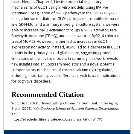
brain. Next, in Chapter 4, I tested potential regulatory
mechanisms of GLO1 using in vitro models. Using IPA, we
identified upregulation of NRF2 pathways in the S2808D-RyR2
mice, a known mediator of GLO1. Using a neuro-epithelioma cell
line, SK-N-MC, and a primary mixed glial culture system, we were
able to increase NRF2 activation through a NRF2 activator, tert-
Butylhydroquinone (TBHQ), and an activator of RyR2, 4-chloro-m-
cresol (4CMC). However, neither led to increases in GLO1
expression nor activity. Instead, 4CMC led to a decrease in GLO1
activity in the primary mixed glial culture, suggesting potential
limitations of the in vitro models. In summary, this work reveals
new insights into an upstream mediator and a novel potential
compensatory mechanism of chronic calcium dysregulation,
including important species differences, with broad implications
for cognitive disorders.
Recommended Citation
Woo, Elizabeth K., "Investigating Chronic Calcium Leak in the Aging
Brain" (2025).
Yale Graduate School of Arts and Sciences Dissertations
.
1710.
https://elischolar.library.yale.edu/gsas_dissertations/1710