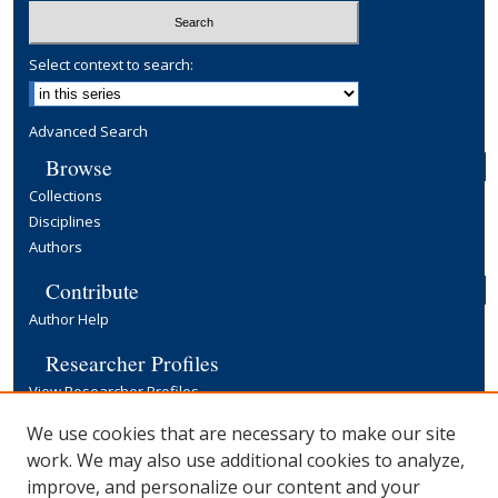
Select context to search:
Advanced Search
Browse
Collections
Disciplines
Authors
Contribute
Author Help
Researcher Profiles
View Researcher Profiles
Copyright, Publishing and Open Access
We use cookies that are necessary to make our site
work. We may also use additional cookies to analyze,
Terms & Conditions
improve, and personalize our content and your
Information for Contributors