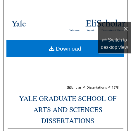
Search
Browse Collections
×
Collections
Journals
Dissertations & Theses
My Account
Switch to
desktop
view
Download
About
Digital Commons Network™
>
>
EliScholar
Dissertations
1678
YALE GRADUATE SCHOOL OF
ARTS AND SCIENCES
DISSERTATIONS