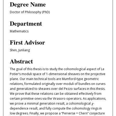
Degree Name
Doctor of Philosophy (PhD)
Department
Mathematics
First Advisor
Shen, Junliang
Abstract
The goal of this thesis is to study the cohomological aspect of Le
Potier’s moduli space of 1-dimensional sheaves on the projective
plane. Our main technical tools are Mumford-type geometric
relations, formulated originally over moduli of bundles on curves
and generalized to sheaves over del Pezzo surfaces in this thesis.
We prove that these relations can be obtained effectively from
certain primitive ones via the Virasoro operators. As applications,
we prove a minimal generation result, a cohomological
χ
-
dependence result, and fully compute the cohomology rings in
low degrees. Finally, we propose a “Perverse = Chern” conjecture