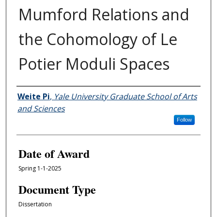
Mumford Relations and
the Cohomology of Le
Potier Moduli Spaces
Author
Weite Pi
,
Yale University Graduate School of Arts
and Sciences
Follow
Date of Award
Spring 1-1-2025
Document Type
Dissertation