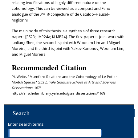
relating two filtrations of highly different nature on the
cohomology. This can be viewed as a compact and Fano
analogue of the
P
=
W
conjecture of de Cataldo–Hausel–
Migliorini.
The main body of this thesis is a synthesis of three research
papers [PS23; LMP24a; KLMP24]. The first paper is joint work with
Junliang Shen, the second is joint with Woonam Lim and Miguel
Moreira, and the third is joint with Yakov Kononov, Woonam Lim,
and Miguel Moreira.
Recommended Citation
Pi, Weite, "Mumford Relations and the Cohomology of Le Potier
Moduli Spaces" (2025).
Yale Graduate School of Arts and Sciences
Dissertations
. 1678.
https://elischolar.library.yale.edu/gsas_dissertations/1678
Search
Enter search terms: