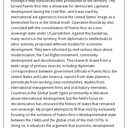
holidays if they outsourced their production to the territory. This
turned Puerto Rico into a showcase for democratic capitalist
development during the Cold War, and it was used by
international aid agencies to boost the United States' image as a
benevolent force in the Global South. Operation Bootstrap also
coincided with the consolidation of Puerto Rico as a non-
sovereign state under US jurisdiction. Against this backdrop,
many sectors in the territory, from diplomats to intellectuals to
labor activists, proposed different models for economic
development. They were informed by mid-century ideas about
modernization, the Civil Rights movement, community
development and decolonization. This research draws from a
wide range of primary sources, including diplomatic
correspondence between government officials in Puerto Rico, the
United States and Latin America, reports from state planners,
periodicals from working class communities, studies from
international management firms and oral history interviews.
Countries in the Global South figure prominently in literature
about international development, but the field's focus on
decolonization has obscured the history of states that remained
non-sovereign. My project attempts to fill that void by exclusively
focusing on the evolution of Puerto Rico's developmentalist state
between the 1940s until the global crisis of the mid-1970s. In
doing so, it advances the argument that economic development