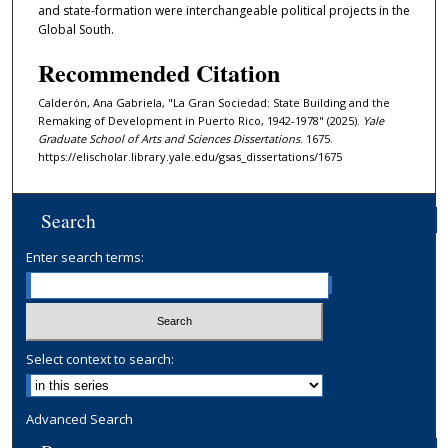
and state-formation were interchangeable political projects in the
Global South.
Recommended Citation
Calderón, Ana Gabriela, "La Gran Sociedad: State Building and the
Remaking of Development in Puerto Rico, 1942-1978" (2025).
Yale
Graduate School of Arts and Sciences Dissertations
. 1675.
https://elischolar.library.yale.edu/gsas_dissertations/1675
Search
Enter search terms:
Select context to search:
Advanced Search