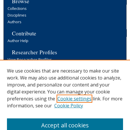
Browse
Collections
Disciplines
Authors
Contribute
Author Help
Researcher Profiles
View Researcher Profiles
Copyright, Publishing and Open Access
We use cookies that are necessary to make our site
work. We may also use additional cookies to analyze,
Terms & Conditions
improve, and personalize our content and your
Information for Contributors
digital experience. You can manage your cookie
Open Access at Yale
preferences using the
Cookie settings
link. For more
Links
information, see our
Cookie Policy
Yale University Library
Accept all cookies