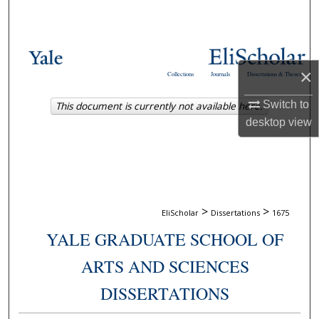
Search
Browse Collections
×
Collections
Journals
Dissertations & Theses
My Account
Switch to
This document is currently not available here.
About
desktop
view
Digital Commons Network™
>
>
EliScholar
Dissertations
1675
YALE GRADUATE SCHOOL OF
ARTS AND SCIENCES
DISSERTATIONS