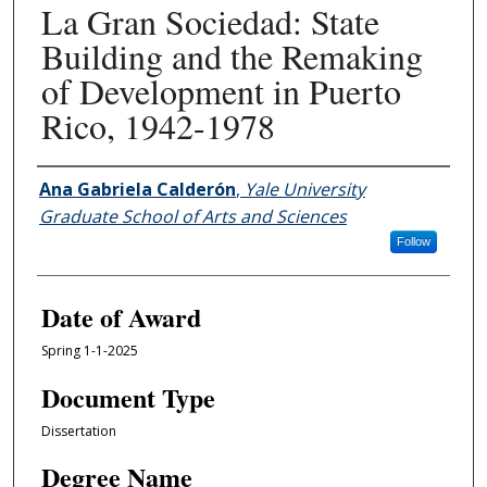
La Gran Sociedad: State
Building and the Remaking
of Development in Puerto
Rico, 1942-1978
Author
Ana Gabriela Calderón
,
Yale University
Graduate School of Arts and Sciences
Follow
Date of Award
Spring 1-1-2025
Document Type
Dissertation
Degree Name