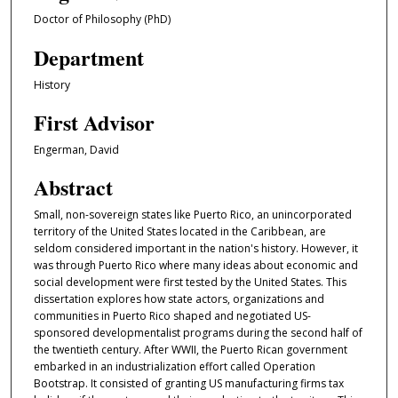
Doctor of Philosophy (PhD)
Department
History
First Advisor
Engerman, David
Abstract
Small, non-sovereign states like Puerto Rico, an unincorporated
territory of the United States located in the Caribbean, are
seldom considered important in the nation's history. However, it
was through Puerto Rico where many ideas about economic and
social development were first tested by the United States. This
dissertation explores how state actors, organizations and
communities in Puerto Rico shaped and negotiated US-
sponsored developmentalist programs during the second half of
the twentieth century. After WWII, the Puerto Rican government
embarked in an industrialization effort called Operation
Bootstrap. It consisted of granting US manufacturing firms tax