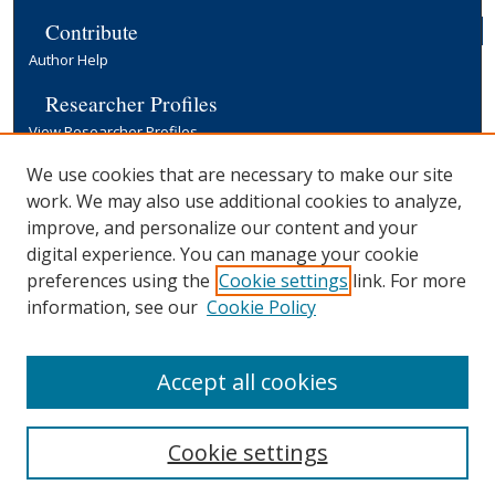
Contribute
Author Help
Researcher Profiles
View Researcher Profiles
Copyright, Publishing and Open Access
We use cookies that are necessary to make our site
work. We may also use additional cookies to analyze,
Terms & Conditions
improve, and personalize our content and your
Information for Contributors
digital experience. You can manage your cookie
Open Access at Yale
preferences using the
Cookie settings
link. For more
Links
information, see our
Cookie Policy
Yale University Library
Accept all cookies
Cookie settings