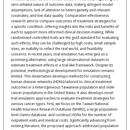
zero-inflated nature of outcome data, making stringent model
assumptions, lack of attention to heterogeneity and relevant
covariates, and low data quality. Comparative effectiveness
research aims to compare outcomes of treatment strategies for
a specific condition, offering insights into the risks and benefits of
each to support more informed clinical decision-making. While
randomized controlled trials are the gold standard for evaluating
such effects, they can be challenged by high costs, small sample
sizes, an inability to reflect the real world, and feasibility
concerns. In recent years, trial emulation has emerged as a
promising alternative, using large observational datasets to
estimate treatment effects in a trial-like framework. Despite its
potential, methodological development for emulation remains
limited. This dissertation develops methods for constructing
human disease networks (HDNs) tailored to clinical treatment
outcomes in a heterogeneous Taiwanese population and older
cancer populations in the United States. It also develops novel
trial emulation approaches to evaluate treatment strategies for
various cancer types. First, we focus on the Taiwan National
Health Insurance Research Database (NHIRD), a large population-
level claims database, and construct HDNs for the number of
outpatient visits and medical costs. Significantly advancing from
existing literature, the proposed approach addresses population