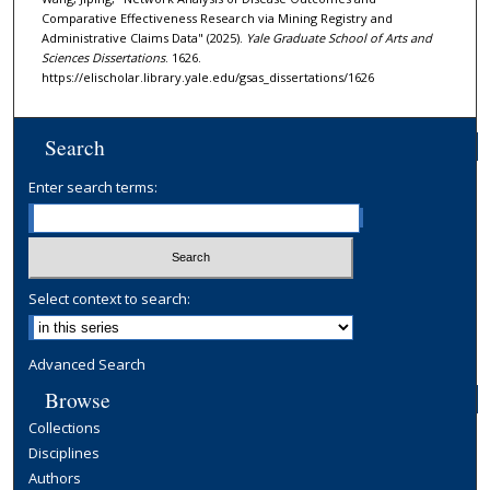
Comparative Effectiveness Research via Mining Registry and
Administrative Claims Data" (2025).
Yale Graduate School of Arts and
Sciences Dissertations
. 1626.
https://elischolar.library.yale.edu/gsas_dissertations/1626
Search
Enter search terms:
Select context to search:
Advanced Search
Browse
Collections
Disciplines
Authors