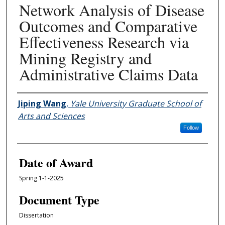
Network Analysis of Disease
Outcomes and Comparative
Effectiveness Research via
Mining Registry and
Administrative Claims Data
Author
Jiping Wang
,
Yale University Graduate School of
Arts and Sciences
Follow
Date of Award
Spring 1-1-2025
Document Type
Dissertation