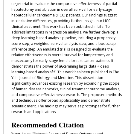
target trial to evaluate the comparative effectiveness of partial
hepatectomy and ablation in overall survival for early-stage
hepatocellular carcinoma (HCC) patients. Our findings suggest
inconclusive differences, providing further insight into HCC
clinical treatment. This work has been published in Life. To
address limitations in regression analysis, we further develop a
deep learning-based analysis pipeline, including a propensity
score step, a weighted survival analysis step, and a bootstrap
inference step. An emulated trial is designed to evaluate the
relative effectiveness in overall survival for lumpectomy and
mastectomy for early-stage female breast cancer patients. It
demonstrates the power of â€œmining large data + deep
learning-based analysisâ€. This work has been published in The
Yale Journal of Biology and Medicine. This dissertation
significantly advances existing research by expanding the scope
of human disease networks, clinical treatment outcome analysis,
and comparative effectiveness research. The proposed methods
and techniques offer broad applicability and demonstrate
scientific merit. The findings may serve as prototypes for further
research and applications.
Recommended Citation
Wang, Jiping, "Network Analysis of Disease Outcomes and