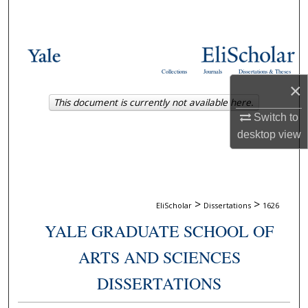
Search
Browse Collections
Collections
Journals
Dissertations & Theses
My Account
×
This document is currently not available here.
About
Switch to
desktop
view
Digital Commons Network™
>
>
EliScholar
Dissertations
1626
YALE GRADUATE SCHOOL OF
ARTS AND SCIENCES
DISSERTATIONS