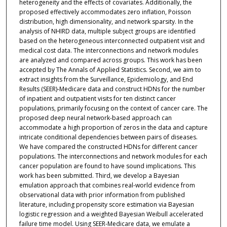
heterogeneity and the effects of covariates. Additionally, the
proposed effectively accommodates zero inflation, Poisson
distribution, high dimensionality, and network sparsity. In the
analysis of NHIRD data, multiple subject groups are identified
based on the heterogeneous interconnected outpatient visit and
medical cost data. The interconnections and network modules
are analyzed and compared across groups. This work has been
accepted by The Annals of Applied Statistics. Second, we aim to
extract insights from the Surveillance, Epidemiology, and End
Results (SEER)-Medicare data and construct HDNs for the number
of inpatient and outpatient visits for ten distinct cancer
populations, primarily focusing on the context of cancer care. The
proposed deep neural network-based approach can
accommodate a high proportion of zeros in the data and capture
intricate conditional dependencies between pairs of diseases.
We have compared the constructed HDNs for different cancer
populations. The interconnections and network modules for each
cancer population are found to have sound implications. This
work has been submitted. Third, we develop a Bayesian
emulation approach that combines real-world evidence from
observational data with prior information from published
literature, including propensity score estimation via Bayesian
logistic regression and a weighted Bayesian Weibull accelerated
failure time model. Using SEER-Medicare data, we emulate a