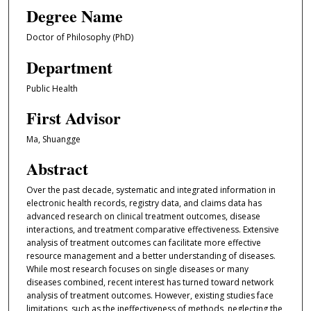
Degree Name
Doctor of Philosophy (PhD)
Department
Public Health
First Advisor
Ma, Shuangge
Abstract
Over the past decade, systematic and integrated information in
electronic health records, registry data, and claims data has
advanced research on clinical treatment outcomes, disease
interactions, and treatment comparative effectiveness. Extensive
analysis of treatment outcomes can facilitate more effective
resource management and a better understanding of diseases.
While most research focuses on single diseases or many
diseases combined, recent interest has turned toward network
analysis of treatment outcomes. However, existing studies face
limitations, such as the ineffectiveness of methods, neglecting the