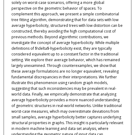
solely on worst-case scenarios, offering a more global
perspective on the geometric behavior of spaces. To
complement this approach, we present a simple combinatorial
tree fitting algorithm, demonstrating that for data sets with low
average hyperbolicity, structured trees with low distortion can be
constructed, thereby avoiding the high computational cost of
previous methods. Beyond algorithmic contributions, we
investigate the concept of average hyperbolicity. While multiple
definitions of $\delta$-hyperbolicity exist, they are typically
considered equivalent up to a constant factor in the traditional
setting. We explore their average behavior, which has remained
largely unexamined. Through counterexamples, we show that
these average formulations are no longer equivalent, revealing
fundamental discrepancies in their interpretations. We further
illustrate this phenomenon using random graph models,
suggesting that such inconsistencies may be prevalent in real-
world data. Finally, we empirically demonstrate that analyzing
average hyperbolicity provides a more nuanced understanding
of geometric structures in real-world networks. Unlike traditional
worst-case measures, which may overestimate deviations from
small samples, average hyperbolicity better captures underlying
structural properties in graphs. This insight is particularly relevant
in modern machine learning and data set analysis, where
understanding the geometric nature of input data can