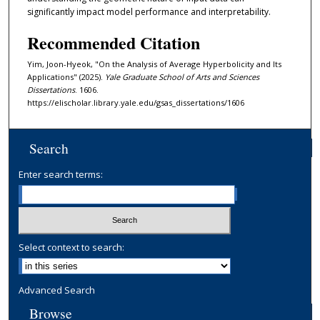
significantly impact model performance and interpretability.
Recommended Citation
Yim, Joon-Hyeok, "On the Analysis of Average Hyperbolicity and Its
Applications" (2025).
Yale Graduate School of Arts and Sciences
Dissertations
. 1606.
https://elischolar.library.yale.edu/gsas_dissertations/1606
Search
Enter search terms:
Select context to search:
Advanced Search
Browse