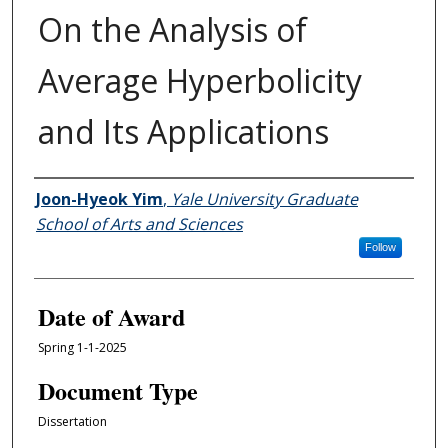
On the Analysis of
Average Hyperbolicity
and Its Applications
Author
Joon-Hyeok Yim
,
Yale University Graduate
School of Arts and Sciences
Follow
Date of Award
Spring 1-1-2025
Document Type
Dissertation