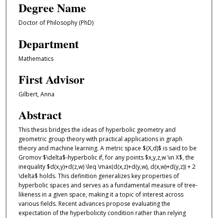
Degree Name
Doctor of Philosophy (PhD)
Department
Mathematics
First Advisor
Gilbert, Anna
Abstract
This thesis bridges the ideas of hyperbolic geometry and
geometric group theory with practical applications in graph
theory and machine learning. A metric space $(X,d)$ is said to be
Gromov $\delta$-hyperbolic if, for any points $x,y,z,w \in X$, the
inequality $d(x,y)+d(z,w) \leq \max(d(x,z)+d(y,w), d(x,w)+d(y,z)) + 2
\delta$ holds. This definition generalizes key properties of
hyperbolic spaces and serves as a fundamental measure of tree-
likeness in a given space, making it a topic of interest across
various fields. Recent advances propose evaluating the
expectation of the hyperbolicity condition rather than relying