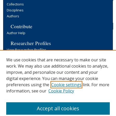
Collections
Disciplines
Authors
Contribute
Author Help
Researcher Profiles
View Researcher Profiles
Copyright, Publishing and Open Access
We use cookies that are necessary to make our site
work. We may also use additional cookies to analyze,
Terms & Conditions
improve, and personalize our content and your
Information for Contributors
digital experience. You can manage your cookie
Open Access at Yale
preferences using the
Cookie settings
link. For more
Links
information, see our
Cookie Policy
Yale University Library
Accept all cookies