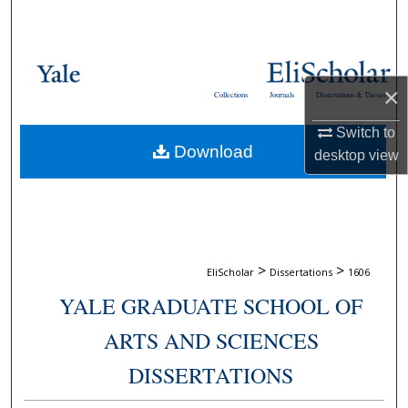
Search
Browse Collections
×
Collections
Journals
Dissertations & Theses
My Account
Switch to
Download
About
desktop
view
Digital Commons Network™
>
>
EliScholar
Dissertations
1606
YALE GRADUATE SCHOOL OF
ARTS AND SCIENCES
DISSERTATIONS