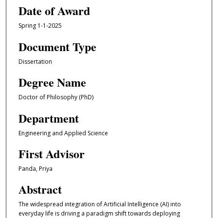
Date of Award
Spring 1-1-2025
Document Type
Dissertation
Degree Name
Doctor of Philosophy (PhD)
Department
Engineering and Applied Science
First Advisor
Panda, Priya
Abstract
The widespread integration of Artificial Intelligence (AI) into
everyday life is driving a paradigm shift towards deploying