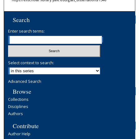
Search
Enter search terms:
Select context to search:
Advanced Search
Browse
Collections
Disciplines
Authors
Contribute
Author Help