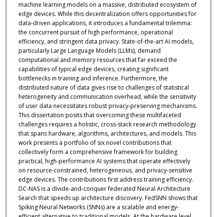
machine learning models on a massive, distributed ecosystem of
edge devices. While this decentralization offers opportunities for
data-driven applications, it introduces a fundamental trilemma:
the concurrent pursuit of high performance, operational
efficiency, and stringent data privacy. State-of-the-art AI models,
particularly Large Language Models (LLMs), demand
computational and memory resources that far exceed the
capabilities of typical edge devices, creating significant
bottlenecks in training and inference. Furthermore, the
distributed nature of data gives rise to challenges of statistical
heterogeneity and communication overhead, while the sensitivity
of user data necessitates robust privacy-preserving mechanisms.
This dissertation posits that overcoming these multifaceted
challenges requires a holistic, cross-stack research methodology
that spans hardware, algorithms, architectures, and models. This
work presents a portfolio of six novel contributions that
collectively form a comprehensive framework for building
practical, high-performance AI systems that operate effectively
on resource-constrained, heterogeneous, and privacy-sensitive
edge devices. The contributions first address training efficiency.
DC-NAS is a divide-and-conquer federated Neural Architecture
Search that speeds up architecture discovery. FedSNN shows that
Spiking Neural Networks (SNNs) are a scalable and energy-
efficient alternative to traditional models. At the hardware level,