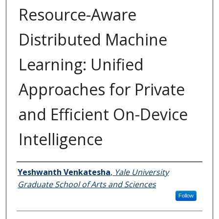
Resource-Aware
Distributed Machine
Learning: Unified
Approaches for Private
and Efficient On-Device
Intelligence
Author
Yeshwanth Venkatesha
,
Yale University
Graduate School of Arts and Sciences
Follow