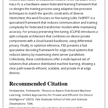
HaLo-FL is a hardware-aware federated learning framework that
co-designs the training process using adaptive low-precision
techniques to match the specific constraints of diverse
clients.Next, this work focuses on fine-tuning LLMs. FedPEFT is a
specialized framework that reduces communication and training
complexity for federated transformer models while maintaining
accuracy. For privacy preserving fine-tuning, ECLIPSE introduces a
split-compute architecture that combines on-device private
components with a cloud-based backbone, using differential
privacy. Finally, to optimize inference, FSD presents a fast
speculative decoding framework for edge-cloud systems that
reduces latency by maximizing client-server parallelism.
Collectively, these contributions offer a multi-layered set of
solutions that advance distributed machine learning, showing a
clear path towards efficient, scalable, and private AI at edge
devices.
Recommended Citation
Venkatesha, Yeshwanth, "Resource-Aware Distributed Machine
Learning: Unified Approaches for Private and Efficient On-Device
Intelligence" (2025).
Yale Graduate School of Arts and Sciences
Dissertations
. 1546.
https://elischolar.library.yale.edu/gsas_dissertations/1546