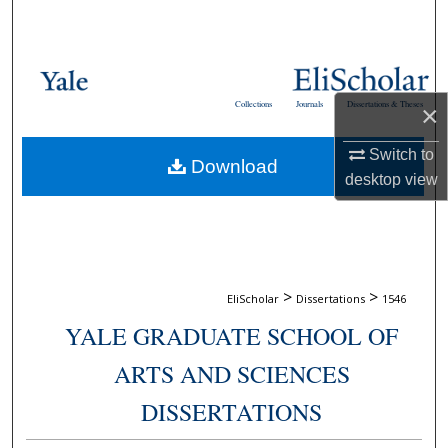
Search
Browse Collections
Collections
Journals
Dissertations & Theses
×
My Account
Switch to
Download
About
desktop
view
Digital Commons Network™
>
>
EliScholar
Dissertations
1546
YALE GRADUATE SCHOOL OF
ARTS AND SCIENCES
DISSERTATIONS