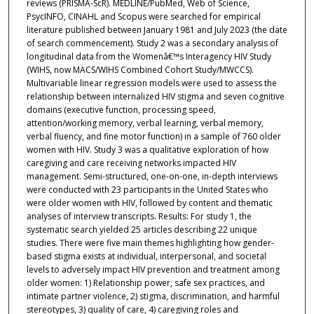
reviews (PRISMA-ScR). MEDLINE/PubMed, Web of Science,
PsycINFO, CINAHL and Scopus were searched for empirical
literature published between January 1981 and July 2023 (the date
of search commencement). Study 2 was a secondary analysis of
longitudinal data from the Womenâ€™s Interagency HIV Study
(WIHS, now MACS/WIHS Combined Cohort Study/MWCCS).
Multivariable linear regression models were used to assess the
relationship between internalized HIV stigma and seven cognitive
domains (executive function, processing speed,
attention/working memory, verbal learning, verbal memory,
verbal fluency, and fine motor function) in a sample of 760 older
women with HIV. Study 3 was a qualitative exploration of how
caregiving and care receiving networks impacted HIV
management. Semi-structured, one-on-one, in-depth interviews
were conducted with 23 participants in the United States who
were older women with HIV, followed by content and thematic
analyses of interview transcripts. Results: For study 1, the
systematic search yielded 25 articles describing 22 unique
studies. There were five main themes highlighting how gender-
based stigma exists at individual, interpersonal, and societal
levels to adversely impact HIV prevention and treatment among
older women: 1) Relationship power, safe sex practices, and
intimate partner violence, 2) stigma, discrimination, and harmful
stereotypes, 3) quality of care, 4) caregiving roles and