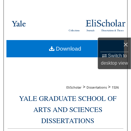
Search
Browse Collections
Collections
Journals
Dissertations & Theses
My Account
×
Download
About
Switch to
desktop
view
Digital Commons Network™
>
>
EliScholar
Dissertations
1536
YALE GRADUATE SCHOOL OF
ARTS AND SCIENCES
DISSERTATIONS