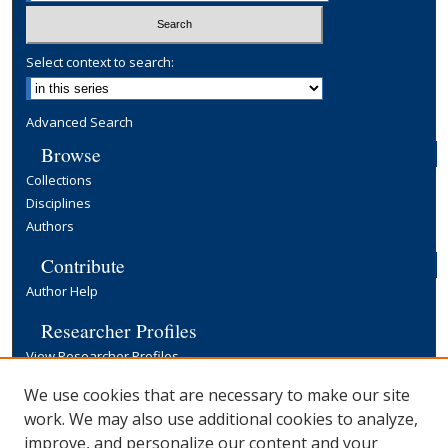
Select context to search:
Advanced Search
Browse
Collections
Disciplines
Authors
Contribute
Author Help
Researcher Profiles
View Researcher Profiles
Copyright, Publishing and Open Access
We use cookies that are necessary to make our site
work. We may also use additional cookies to analyze,
Terms & Conditions
improve, and personalize our content and your
Information for Contributors