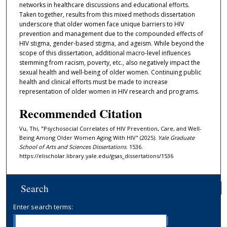
networks in healthcare discussions and educational efforts.
Taken together, results from this mixed methods dissertation
underscore that older women face unique barriers to HIV
prevention and management due to the compounded effects of
HIV stigma, gender-based stigma, and ageism. While beyond the
scope of this dissertation, additional macro-level influences
stemming from racism, poverty, etc., also negatively impact the
sexual health and well-being of older women. Continuing public
health and clinical efforts must be made to increase
representation of older women in HIV research and programs.
Recommended Citation
Vu, Thi, "Psychosocial Correlates of HIV Prevention, Care, and Well-
Being Among Older Women Aging With HIV" (2025).
Yale Graduate
School of Arts and Sciences Dissertations
. 1536.
https://elischolar.library.yale.edu/gsas_dissertations/1536
Search
Enter search terms: