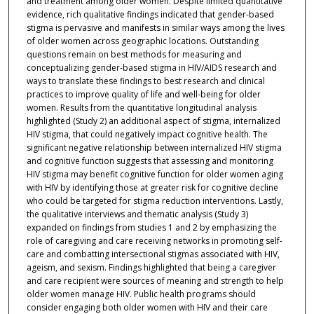
and treatment among older women. Despite limited quantitative
evidence, rich qualitative findings indicated that gender-based
stigma is pervasive and manifests in similar ways among the lives
of older women across geographic locations. Outstanding
questions remain on best methods for measuring and
conceptualizing gender-based stigma in HIV/AIDS research and
ways to translate these findings to best research and clinical
practices to improve quality of life and well-being for older
women. Results from the quantitative longitudinal analysis
highlighted (Study 2) an additional aspect of stigma, internalized
HIV stigma, that could negatively impact cognitive health. The
significant negative relationship between internalized HIV stigma
and cognitive function suggests that assessing and monitoring
HIV stigma may benefit cognitive function for older women aging
with HIV by identifying those at greater risk for cognitive decline
who could be targeted for stigma reduction interventions. Lastly,
the qualitative interviews and thematic analysis (Study 3)
expanded on findings from studies 1 and 2 by emphasizing the
role of caregiving and care receiving networks in promoting self-
care and combatting intersectional stigmas associated with HIV,
ageism, and sexism. Findings highlighted that being a caregiver
and care recipient were sources of meaning and strength to help
older women manage HIV. Public health programs should
consider engaging both older women with HIV and their care