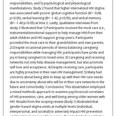
responsibilities, and 5) psychological and physiological
manifestations. Study 2 found that higher internalized HIV stigma
was associated with poorer global cognitive function (B= -0.68,
p<0.05), verbal learning (B= -1.42, p<0.05), and verbal memory
(B= -1.40 p<0.05) at time 2. Lastly, qualitative interviews from
study 3 illustrated that 1) Participants received the most care (i.e.,
instrumental/emotional support to help manage HIV) from their
adult children and HIV support group peers. Participants
provided the most care to their grandchildren and own parents;
2) Despite occasional periods of stress balancing caregiving
responsibilities while managing HIV, participants have pride and
joy in being caregivers to loved ones; 3) Caregiving and receiving
networks not only help disease management, but also promote
self-love and acceptance; 4) Despite receiving care, participants
are highly proactive in their own HIV management; 5) Many had
concerns about being able to keep up with their HIV care needs
due to uncertainty about who will be in their care networks in the
future and comorbidity. Conclusions: This dissertation employed
a mixed methods approach to examine psychosocial correlates
of HIV prevention, care, and well-being among older women with
HIV. Results from the scoping review (Study 1) illustrated that
gender-based stigma exists at multiple levels (individual,
interpersonal, and societal) to adversely impact HIV prevention