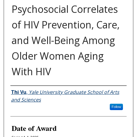
Psychosocial Correlates
of HIV Prevention, Care,
and Well-Being Among
Older Women Aging
With HIV
Author
Thi Vu
,
Yale University Graduate School of Arts
and Sciences
Follow
Date of Award