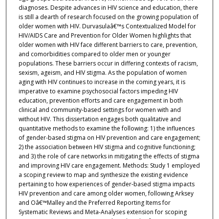
diagnoses. Despite advances in HIV science and education, there
is still a dearth of research focused on the growing population of
older women with HIV. Durvasulaâ€™s Contextualized Model for
HIV/AIDS Care and Prevention for Older Women highlights that
older women with HIV face different barriers to care, prevention,
and comorbidities compared to older men or younger
populations. These barriers occur in differing contexts of racism,
sexism, ageism, and HIV stigma. As the population of women
aging with HIV continues to increase in the coming years, it is
imperative to examine psychosocial factors impeding HIV
education, prevention efforts and care engagement in both
clinical and community-based settings for women with and
without HIV. This dissertation engages both qualitative and
quantitative methods to examine the following: 1) the influences
of gender-based stigma on HIV prevention and care engagement;
2) the association between HIV stigma and cognitive functioning;
and 3) the role of care networks in mitigating the effects of stigma
and improving HIV care engagement. Methods: Study 1 employed
a scoping review to map and synthesize the existing evidence
pertaining to how experiences of gender-based stigma impacts
HIV prevention and care among older women, following Arksey
and Oâ€™Malley and the Preferred Reporting Items for
Systematic Reviews and Meta-Analyses extension for scoping