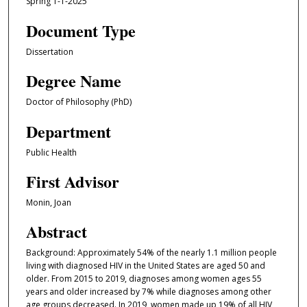
Spring 1-1-2025
Document Type
Dissertation
Degree Name
Doctor of Philosophy (PhD)
Department
Public Health
First Advisor
Monin, Joan
Abstract
Background: Approximately 54% of the nearly 1.1 million people
living with diagnosed HIV in the United States are aged 50 and
older. From 2015 to 2019, diagnoses among women ages 55
years and older increased by 7% while diagnoses among other
age groups decreased. In 2019, women made up 19% of all HIV