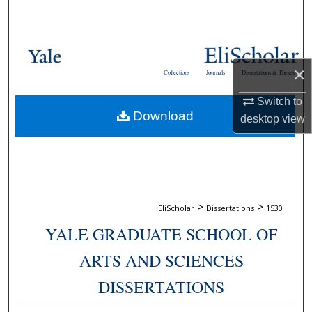
Search
Browse Collections
×
Collections
Journals
Dissertations & Theses
My Account
Switch to
Download
About
desktop
view
Digital Commons Network™
>
>
EliScholar
Dissertations
1530
YALE GRADUATE SCHOOL OF
ARTS AND SCIENCES
DISSERTATIONS