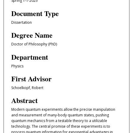
Spring 1-1-2025
Document Type
Dissertation
Degree Name
Doctor of Philosophy (PhD)
Department
Physics
First Advisor
Schoelkopf, Robert
Abstract
Modern quantum experiments allow the precise manipulation
and measurement of many-body quantum states, pushing
quantum mechanics from a testable theory to a utilizable
technology. The central promise of these experiments is to
process quantum information for exponential advantages in