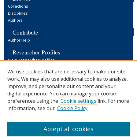
Collections
Disciplines
Authors
Contribute
Author Help
Researcher Profiles
View Researcher Profiles
Copyright, Publishing and Open Access
We use cookies that are necessary to make our site
work. We may also use additional cookies to analyze,
Terms & Conditions
improve, and personalize our content and your
Information for Contributors
digital experience. You can manage your cookie
Open Access at Yale
preferences using the
Cookie settings
link. For more
Links
information, see our
Cookie Policy
Yale University Library
Accept all cookies