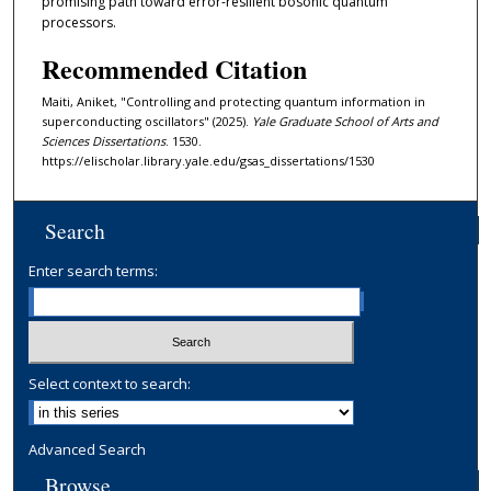
promising path toward error-resilient bosonic quantum
processors.
Recommended Citation
Maiti, Aniket, "Controlling and protecting quantum information in
superconducting oscillators" (2025).
Yale Graduate School of Arts and
Sciences Dissertations
. 1530.
https://elischolar.library.yale.edu/gsas_dissertations/1530
Search
Enter search terms:
Select context to search:
Advanced Search
Browse