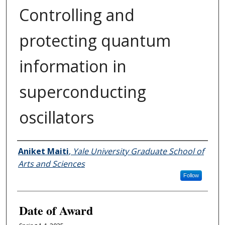
Controlling and
protecting quantum
information in
superconducting
oscillators
Author
Aniket Maiti
,
Yale University Graduate School of
Arts and Sciences
Follow
Date of Award