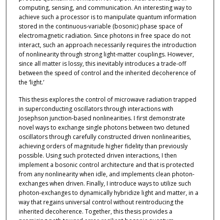
computing, sensing, and communication. An interesting way to
achieve such a processor is to manipulate quantum information
stored in the continuous-variable (bosonic) phase space of
electromagnetic radiation. Since photons in free space do not
interact, such an approach necessarily requires the introduction
of nonlinearity through strong light-matter couplings. However,
since all matter is lossy, this inevitably introduces a trade-off
between the speed of control and the inherited decoherence of
the ‘light.’
This thesis explores the control of microwave radiation trapped
in superconducting oscillators through interactions with
Josephson junction-based nonlinearities. I first demonstrate
novel ways to exchange single photons between two detuned
oscillators through carefully constructed driven nonlinearities,
achieving orders of magnitude higher fidelity than previously
possible. Using such protected driven interactions, I then
implement a bosonic control architecture and that is protected
from any nonlinearity when idle, and implements clean photon-
exchanges when driven. Finally, I introduce ways to utilize such
photon-exchanges to dynamically hybridize light and matter, in a
way that regains universal control without reintroducing the
inherited decoherence. Together, this thesis provides a