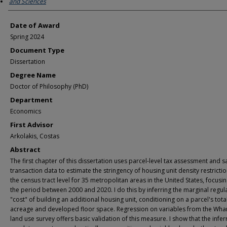
and Sciences
Date of Award
Spring 2024
Document Type
Dissertation
Degree Name
Doctor of Philosophy (PhD)
Department
Economics
First Advisor
Arkolakis, Costas
Abstract
The first chapter of this dissertation uses parcel-level tax assessment and s
transaction data to estimate the stringency of housing unit density restrictio
the census tract level for 35 metropolitan areas in the United States, focusi
the period between 2000 and 2020. I do this by inferring the marginal regul
"cost" of building an additional housing unit, conditioning on a parcel's tota
acreage and developed floor space. Regression on variables from the Wha
land use survey offers basic validation of this measure. I show that the infer