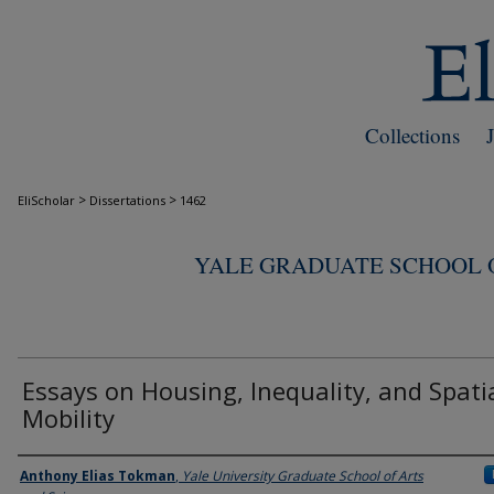
Collections
>
>
EliScholar
Dissertations
1462
YALE GRADUATE SCHOOL O
Essays on Housing, Inequality, and Spati
Mobility
Author
Anthony Elias Tokman
,
Yale University Graduate School of Arts