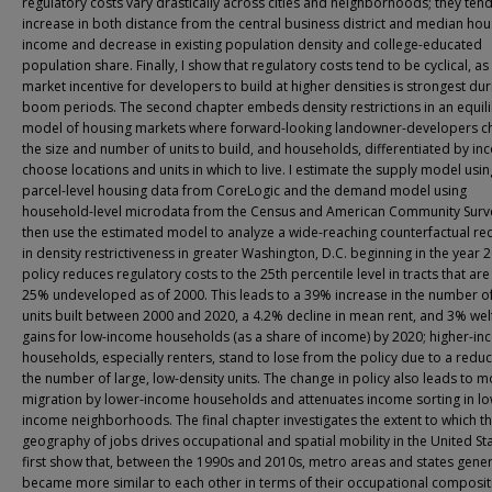
regulatory costs vary drastically across cities and neighborhoods; they tend
increase in both distance from the central business district and median ho
income and decrease in existing population density and college-educated
population share. Finally, I show that regulatory costs tend to be cyclical, as
market incentive for developers to build at higher densities is strongest dur
boom periods. The second chapter embeds density restrictions in an equil
model of housing markets where forward-looking landowner-developers 
the size and number of units to build, and households, differentiated by in
choose locations and units in which to live. I estimate the supply model usin
parcel-level housing data from CoreLogic and the demand model using
household-level microdata from the Census and American Community Surve
then use the estimated model to analyze a wide-reaching counterfactual re
in density restrictiveness in greater Washington, D.C. beginning in the year 
policy reduces regulatory costs to the 25th percentile level in tracts that are 
25% undeveloped as of 2000. This leads to a 39% increase in the number o
units built between 2000 and 2020, a 4.2% decline in mean rent, and 3% wel
gains for low-income households (as a share of income) by 2020; higher-i
households, especially renters, stand to lose from the policy due to a reduc
the number of large, low-density units. The change in policy also leads to m
migration by lower-income households and attenuates income sorting in lo
income neighborhoods. The final chapter investigates the extent to which t
geography of jobs drives occupational and spatial mobility in the United Sta
first show that, between the 1990s and 2010s, metro areas and states gener
became more similar to each other in terms of their occupational composit