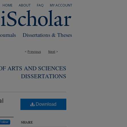
HOME
ABOUT
FAQ
MY ACCOUNT
Journals
Dissertations & Theses
<
Previous
Next
>
F ARTS AND SCIENCES
DISSERTATIONS
al
Download
SHARE
Follow