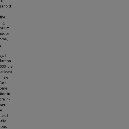
 to
usehold
 the
ing
ibrium
choose
come,
g
y. I
duction
2000; the
at least
f new
fare
ncome
tion in
ore in-
wer-
he
tes. I
ally
ions,