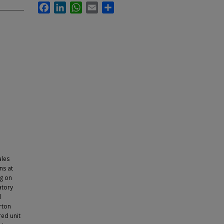
Facebook
LinkedIn
WhatsApp
Email
Share
ales
ns at
ng on
atory
l
rton
red unit