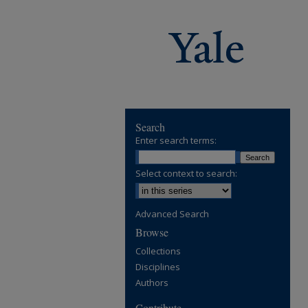
Search
Enter search terms:
Select context to search:
Advanced Search
Browse
Collections
Disciplines
Authors
Contribute