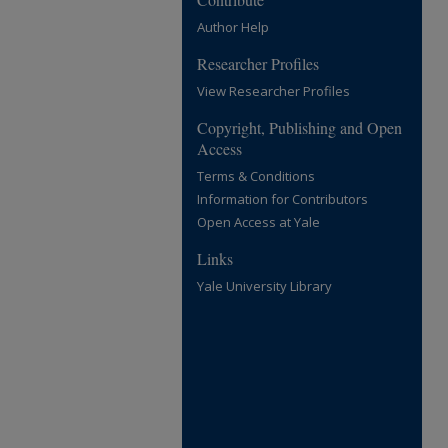
Author Help
Researcher Profiles
View Researcher Profiles
Copyright, Publishing and Open
Access
Terms & Conditions
Information for Contributors
Open Access at Yale
Links
Yale University Library