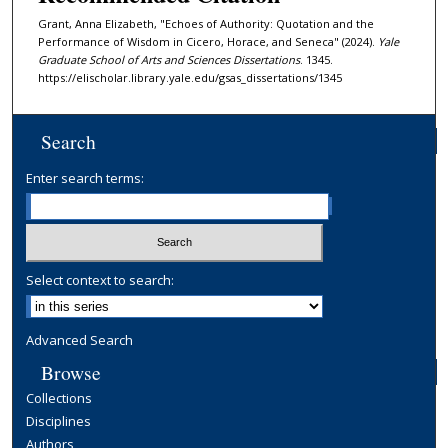
Grant, Anna Elizabeth, "Echoes of Authority: Quotation and the
Performance of Wisdom in Cicero, Horace, and Seneca" (2024).
Yale
Graduate School of Arts and Sciences Dissertations
. 1345.
https://elischolar.library.yale.edu/gsas_dissertations/1345
Search
Enter search terms:
Select context to search:
Advanced Search
Browse
Collections
Disciplines
Authors