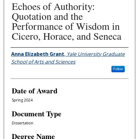
Echoes of Authority:
Quotation and the
Performance of Wisdom in
Cicero, Horace, and Seneca
Author
Anna Elizabeth Grant
,
Yale University Graduate
School of Arts and Sciences
Follow
Date of Award
Spring 2024
Document Type
Dissertation
Degree Name