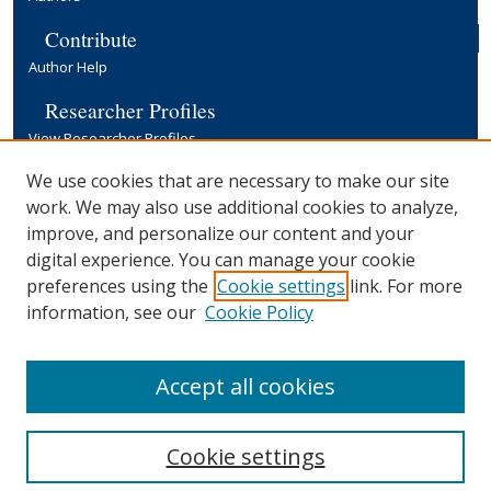
Contribute
Author Help
Researcher Profiles
View Researcher Profiles
Copyright, Publishing and Open Access
We use cookies that are necessary to make our site
work. We may also use additional cookies to analyze,
Terms & Conditions
improve, and personalize our content and your
Information for Contributors
digital experience. You can manage your cookie
Open Access at Yale
preferences using the
Cookie settings
link. For more
Links
information, see our
Cookie Policy
Yale University Library
Accept all cookies
Cookie settings