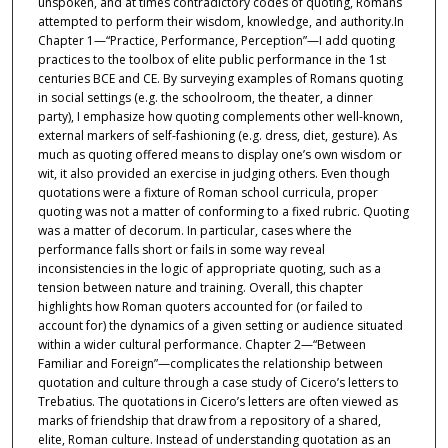
unspoken, and at times contradictory codes of quoting, Romans
attempted to perform their wisdom, knowledge, and authority.In
Chapter 1—“Practice, Performance, Perception”—I add quoting
practices to the toolbox of elite public performance in the 1st
centuries BCE and CE. By surveying examples of Romans quoting
in social settings (e.g. the schoolroom, the theater, a dinner
party), I emphasize how quoting complements other well-known,
external markers of self-fashioning (e.g. dress, diet, gesture). As
much as quoting offered means to display one’s own wisdom or
wit, it also provided an exercise in judging others. Even though
quotations were a fixture of Roman school curricula, proper
quoting was not a matter of conforming to a fixed rubric. Quoting
was a matter of decorum. In particular, cases where the
performance falls short or fails in some way reveal
inconsistencies in the logic of appropriate quoting, such as a
tension between nature and training. Overall, this chapter
highlights how Roman quoters accounted for (or failed to
account for) the dynamics of a given setting or audience situated
within a wider cultural performance. Chapter 2—“Between
Familiar and Foreign”—complicates the relationship between
quotation and culture through a case study of Cicero’s letters to
Trebatius. The quotations in Cicero’s letters are often viewed as
marks of friendship that draw from a repository of a shared,
elite, Roman culture. Instead of understanding quotation as an