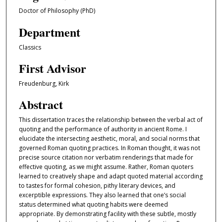
Doctor of Philosophy (PhD)
Department
Classics
First Advisor
Freudenburg, Kirk
Abstract
This dissertation traces the relationship between the verbal act of
quoting and the performance of authority in ancient Rome. I
elucidate the intersecting aesthetic, moral, and social norms that
governed Roman quoting practices. In Roman thought, it was not
precise source citation nor verbatim renderings that made for
effective quoting, as we might assume. Rather, Roman quoters
learned to creatively shape and adapt quoted material according
to tastes for formal cohesion, pithy literary devices, and
excerptible expressions. They also learned that one’s social
status determined what quoting habits were deemed
appropriate. By demonstrating facility with these subtle, mostly