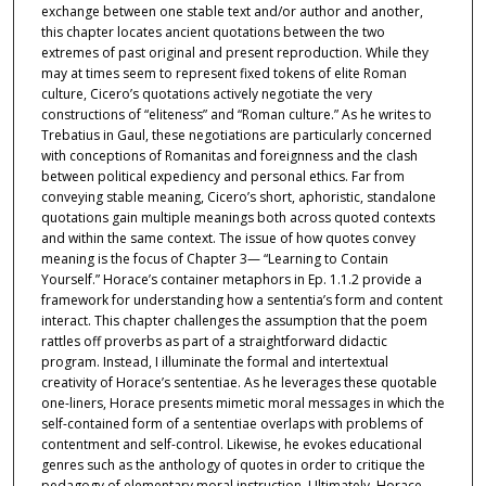
exchange between one stable text and/or author and another,
this chapter locates ancient quotations between the two
extremes of past original and present reproduction. While they
may at times seem to represent fixed tokens of elite Roman
culture, Cicero’s quotations actively negotiate the very
constructions of “eliteness” and “Roman culture.” As he writes to
Trebatius in Gaul, these negotiations are particularly concerned
with conceptions of Romanitas and foreignness and the clash
between political expediency and personal ethics. Far from
conveying stable meaning, Cicero’s short, aphoristic, standalone
quotations gain multiple meanings both across quoted contexts
and within the same context. The issue of how quotes convey
meaning is the focus of Chapter 3— “Learning to Contain
Yourself.” Horace’s container metaphors in Ep. 1.1.2 provide a
framework for understanding how a sententia’s form and content
interact. This chapter challenges the assumption that the poem
rattles off proverbs as part of a straightforward didactic
program. Instead, I illuminate the formal and intertextual
creativity of Horace’s sententiae. As he leverages these quotable
one-liners, Horace presents mimetic moral messages in which the
self-contained form of a sententiae overlaps with problems of
contentment and self-control. Likewise, he evokes educational
genres such as the anthology of quotes in order to critique the
pedagogy of elementary moral instruction. Ultimately, Horace