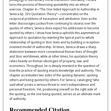
turns the process of theorizing quotability into an ethical
exercise. Chapter 4—“The One-Sided Approach to Authorship in
Seneca Ep. 33’s Quotation Theory”—concentrates on the
reciprocal problems of excerption and attribution. Even as the
letter discourages Lucilius from continuing to obsess over the
quotes of others, Seneca does expect his addressee to become
quoted by others. I show how Seneca upholds this asymmetrical
approach to quotation by rewriting the typical part-to-whole
relationship of quoting in Stoic texts and by building a reception-
oriented model of authorship. At times, Seneca draws a sharp
distinction between more conventional Roman lines of thought
and Stoic worldviews, while at other times, his quotation theory
relies heavily on Roman ideologies of property, law, and
economics. Throughout, he is deeply invested in the question of
how the practice of quoting enacts knowledge and authority. This
chapter accentuates two sides of the quoting dynamic: quoting
others and being quoted by others. For Seneca, cataloging “who
said what” poses a serious threat to one’s independence and
personal freedom. Yet, positioning oneself on the right side of
the quoting, as the one being quoted, serves as an ultimate mark
of authority.
Recommended Citation