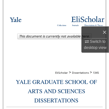
Search
Browse Collections
Collections
Journals
Dissertations & Theses
My Account
×
This document is currently not available here.
About
Switch to
desktop
view
Digital Commons Network™
>
>
EliScholar
Dissertations
1345
YALE GRADUATE SCHOOL OF
ARTS AND SCIENCES
DISSERTATIONS