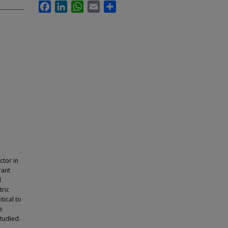
Facebook
LinkedIn
WhatsApp
Email
Share
ctor in
rant
l
tric
tical to
e
studied.