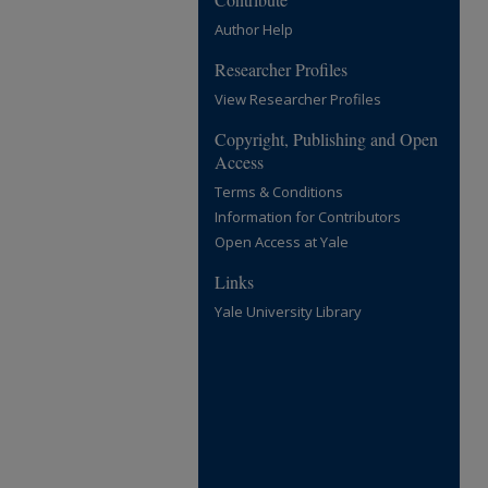
Author Help
Researcher Profiles
View Researcher Profiles
Copyright, Publishing and Open
Access
Terms & Conditions
Information for Contributors
Open Access at Yale
Links
Yale University Library