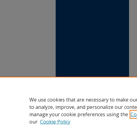
We use cookies that are necessary to make our
to analyze, improve, and personalize our conte
manage your cookie preferences using the
Co
our
Cookie Policy