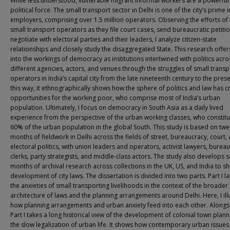
While less understood, vulnerable migrant informal workers are a powerful
political force. The small transport sector in Delhi is one of the city’s prime 
employers, comprising over 1.5 million operators. Observing the efforts of
small transport operators as they file court cases, send bureaucratic petiti
negotiate with electoral parties and their leaders, I analyze citizen-state
relationships and closely study the disaggregated State. This research offers
into the workings of democracy as institutions intertwined with politics acro
different agencies, actors, and venues through the struggles of small transp
operators in India’s capital city from the late nineteenth century to the prese
this way, it ethnographically shows how the sphere of politics and law has 
opportunities for the working poor, who comprise most of India’s urban
population. Ultimately, I focus on democracy in South Asia as a daily lived
experience from the perspective of the urban working classes, who constitu
60% of the urban population in the global South. This study is based on twe
months of fieldwork in Delhi across the fields of street, bureaucracy, court,
electoral politics, with union leaders and operators, activist lawyers, bureau
clerks, party strategists, and middle-class actors. The study also develops s
months of archival research across collections in the UK, US, and India to s
development of city laws. The dissertation is divided into two parts. Part I l
the anxieties of small transporting livelihoods in the context of the broader
architecture of laws and the planning arrangements around Delhi. Here, I ill
how planning arrangements and urban anxiety feed into each other. Alongs
Part I takes a long historical view of the development of colonial town plan
the slow legalization of urban life. It shows how contemporary urban issue