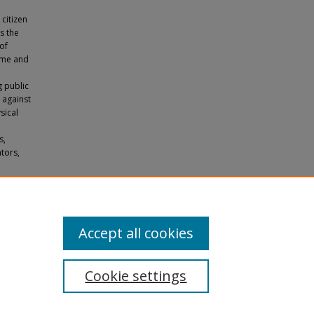
 citizen
es the
of
time and
g public
d against
sical
s,
tors,
ort
tations
.
Accept all cookies
Cookie settings