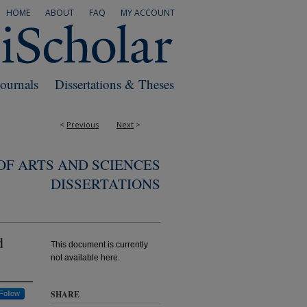
HOME
ABOUT
FAQ
MY ACCOUNT
Journals
Dissertations & Theses
<
Previous
Next
>
F ARTS AND SCIENCES
DISSERTATIONS
d
This document is currently
not available here.
SHARE
Follow