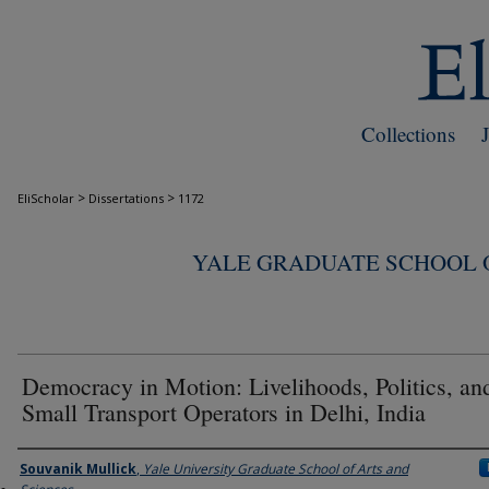
Collections
>
>
EliScholar
Dissertations
1172
YALE GRADUATE SCHOOL O
Democracy in Motion: Livelihoods, Politics, an
Small Transport Operators in Delhi, India
Author
Souvanik Mullick
,
Yale University Graduate School of Arts and