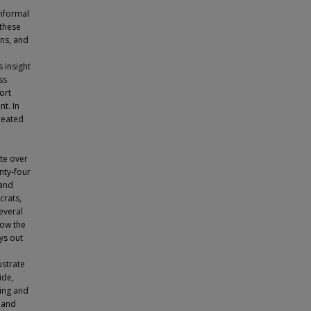
informal
 these
ons, and
 insight
ss
ort
nt. In
created
te over
nty-four
 and
crats,
everal
how the
ays out
ustrate
ide,
ning and
s and