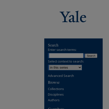
Search
Enter search terms:
Select context to search:
Advanced Search
Browse
Collections
Disciplines
Authors
Contribute