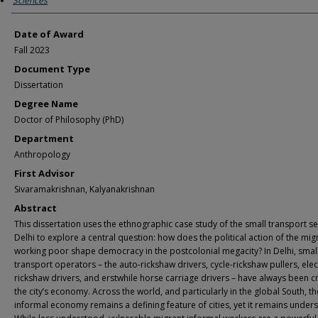
Sciences
Date of Award
Fall 2023
Document Type
Dissertation
Degree Name
Doctor of Philosophy (PhD)
Department
Anthropology
First Advisor
Sivaramakrishnan, Kalyanakrishnan
Abstract
This dissertation uses the ethnographic case study of the small transport se
Delhi to explore a central question: how does the political action of the mig
working poor shape democracy in the postcolonial megacity? In Delhi, smal
transport operators – the auto-rickshaw drivers, cycle-rickshaw pullers, elec
rickshaw drivers, and erstwhile horse carriage drivers – have always been cri
the city’s economy. Across the world, and particularly in the global South, th
informal economy remains a defining feature of cities, yet it remains under