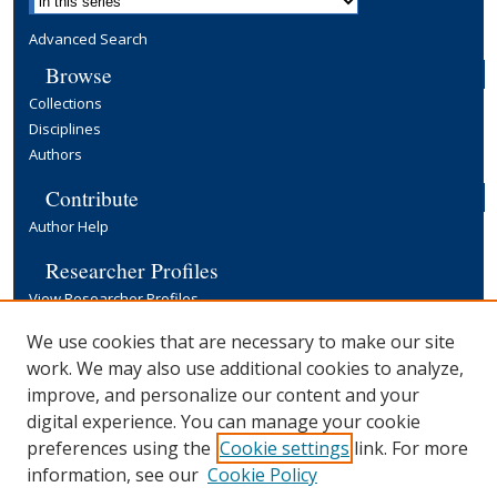
Advanced Search
Browse
Collections
Disciplines
Authors
Contribute
Author Help
Researcher Profiles
View Researcher Profiles
Copyright, Publishing and Open Access
We use cookies that are necessary to make our site
work. We may also use additional cookies to analyze,
Terms & Conditions
improve, and personalize our content and your
Information for Contributors
digital experience. You can manage your cookie
Open Access at Yale
preferences using the
Cookie settings
link. For more
Links
information, see our
Cookie Policy
Yale University Library