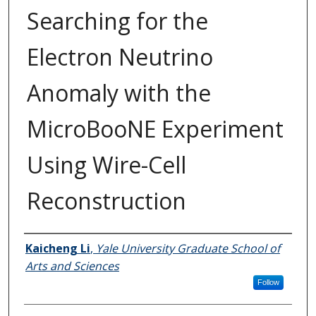
Searching for the
Electron Neutrino
Anomaly with the
MicroBooNE Experiment
Using Wire-Cell
Reconstruction
Author
Kaicheng Li
,
Yale University Graduate School of
Arts and Sciences
Follow