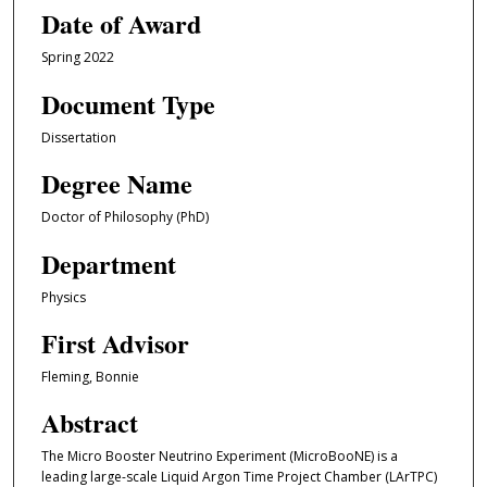
Date of Award
Spring 2022
Document Type
Dissertation
Degree Name
Doctor of Philosophy (PhD)
Department
Physics
First Advisor
Fleming, Bonnie
Abstract
The Micro Booster Neutrino Experiment (MicroBooNE) is a
leading large-scale Liquid Argon Time Project Chamber (LArTPC)