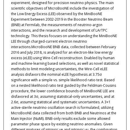
experiment, designed for precision neutrino physics. The main
scientific objectives of MicroBooNE include the investigation of
the Low Energy Excess (LEE) observed by the MiniBooNE
Experiment between 2002-2019 in the Booster Neutrino Beam
(BNB) at Fermilab, the measurements of neutrino-argon
interactions, and the research and development of LArTPC
technology. This thesis focuses on understanding the MiniBooNE
LEE through charged-current electron neutrino
interactions.MicroBooNE BNB data, collected between February
2016 and July 2018, is analyzed for an electron-like low energy
excess (eLEE) using Wire-Cell reconstruction. Enabled by human
and machine-learning based selections, as well as novel statistical
methods to limit modeling uncertainties, the Wire-Cell eLEE
analysis disfavors the nominal eLEE hypothesis at 3.75σ
significance with a simple vs. simple likelihood ratio test. Based
on a nested likelihood ratio test guided by the Feldman-Cousins
procedure, the lower confidence bounds of MiniBooNE LEE are
disfavored at 3σ, assuming statistical-only uncertainties, and at
2.6σ, assuming statistical and systematic uncertainties. A 3+1
active-sterile neutrino oscillation search is formulated, utilizing
MicroBooNE data collected from both BNB and Neutrinos at the
Main Injector (NuMI). BNB-only results exclude some allowed
parameter phase space by existing neutrino anomalies. Given
different mixtures of intrinsic νe and intrinsic νμ, the combination