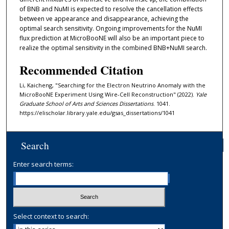
of BNB and NuMI is expected to resolve the cancellation effects
between νe appearance and disappearance, achieving the
optimal search sensitivity. Ongoing improvements for the NuMI
flux prediction at MicroBooNE will also be an important piece to
realize the optimal sensitivity in the combined BNB+NuMI search.
Recommended Citation
Li, Kaicheng, "Searching for the Electron Neutrino Anomaly with the
MicroBooNE Experiment Using Wire-Cell Reconstruction" (2022).
Yale
Graduate School of Arts and Sciences Dissertations
. 1041.
https://elischolar.library.yale.edu/gsas_dissertations/1041
Search
Enter search terms:
Select context to search: