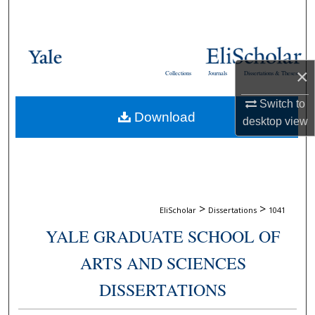
Search
Browse Collections
×
Collections
Journals
Dissertations & Theses
My Account
Switch to
Download
About
desktop
view
Digital Commons Network™
>
>
EliScholar
Dissertations
1041
YALE GRADUATE SCHOOL OF
ARTS AND SCIENCES
DISSERTATIONS