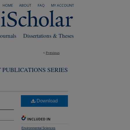
HOME
ABOUT
FAQ
MY ACCOUNT
Journals
Dissertations & Theses
<
Previous
 PUBLICATIONS SERIES
Download
INCLUDED IN
Environmental Sciences