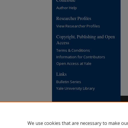
Author Help
Researcher Profiles
View Researcher Profiles
Copyright, Publishing and Open
Access
Terms & Conditions
Information for Contributors
Open Access at Yale
Links
Bulletin Series
Yale University Library
We use cookies that are necessary to make our