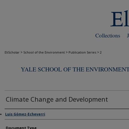
Collections
>
>
>
EliScholar
School of the Environment
Publication Series
2
YALE SCHOOL OF THE ENVIRONMENT
Climate Change and Development
Authors
Luis Gómez-Echeverri
Document Type