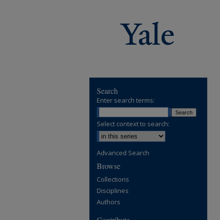
Search
Enter search terms:
Select context to search:
Advanced Search
Browse
Collections
Disciplines
Authors
Contribute