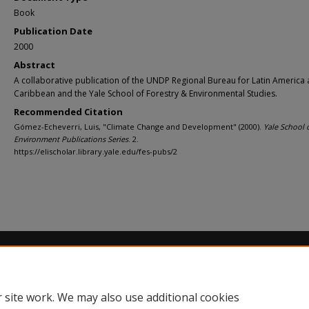
Book
Publication Date
2000
Abstract
A collaborative publication of the UNDP Regional Bureau for Latin America 
Caribbean and the Yale School of Forestry & Environmental Studies.
Recommended Citation
Gómez-Echeverri, Luis, "Climate Change and Development" (2000).
Yale School 
Environment Publications Series
. 2.
https://elischolar.library.yale.edu/fes-pubs/2
Home
|
About
|
FAQ
|
My Account
|
Accessibility Statement
Privacy
Copyright
 site work. We may also use additional cookies