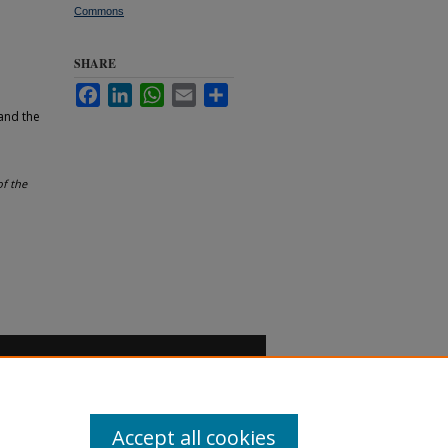
Commons
SHARE
Facebook
LinkedIn
WhatsApp
Email
Share
and the
of the
Accept all cookies