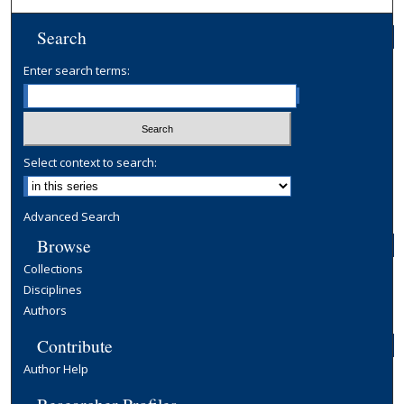
Search
Enter search terms:
Select context to search:
Advanced Search
Browse
Collections
Disciplines
Authors
Contribute
Author Help