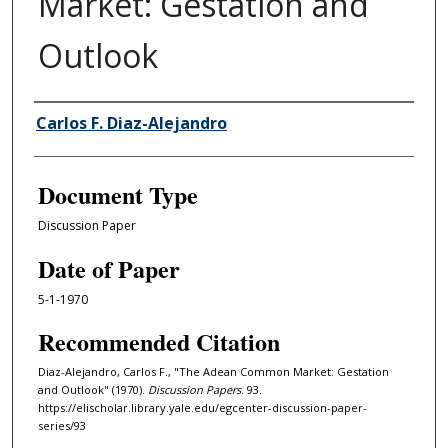
Market: Gestation and
Outlook
Authors
Carlos F. Diaz-Alejandro
Document Type
Discussion Paper
Date of Paper
5-1-1970
Recommended Citation
Diaz-Alejandro, Carlos F., "The Adean Common Market: Gestation
and Outlook" (1970).
Discussion Papers
. 93.
https://elischolar.library.yale.edu/egcenter-discussion-paper-
series/93