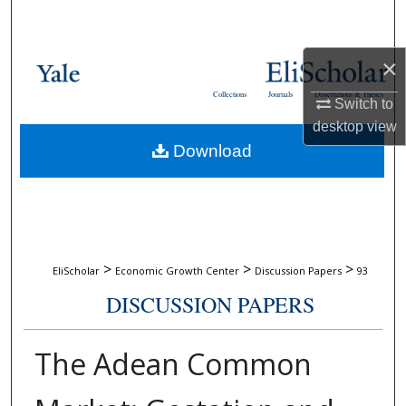
Search
Browse Collections
×
Collections
Journals
Dissertations & Theses
Switch to
My Account
desktop
view
Download
About
Digital Commons Network™
>
>
>
EliScholar
Economic Growth Center
Discussion Papers
93
DISCUSSION PAPERS
The Adean Common