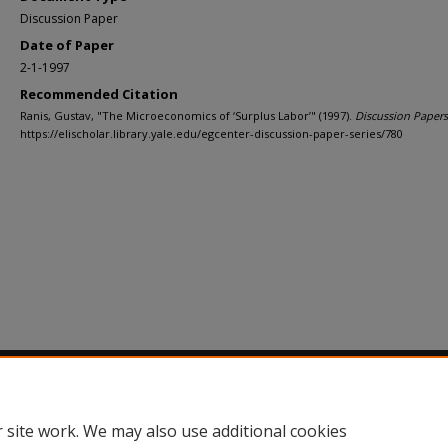
Discussion Paper
Date of Paper
2-1-1997
Recommended Citation
Ranis, Gustav, "The Microeconomics of ‘Surplus Labor’" (1997).
Discussion Papers
https://elischolar.library.yale.edu/egcenter-discussion-paper-series/780
Home
|
About
|
FAQ
|
My Account
|
Accessibility Statement
Privacy
Copyright
 site work. We may also use additional cookies