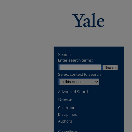
Search
Enter search terms:
Select context to search:
Advanced Search
Browse
Collections
Disciplines
Authors
Contribute