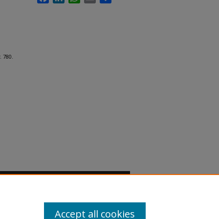
. 780.
Accept all cookies