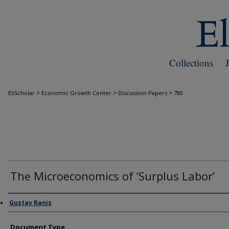
Collections
>
>
>
EliScholar
Economic Growth Center
Discussion Papers
780
The Microeconomics of ‘Surplus Labor’
Authors
Gustav Ranis
Document Type