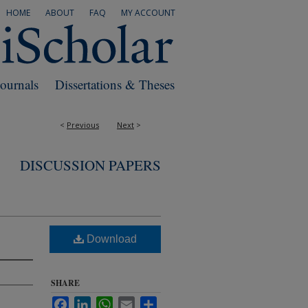
HOME
ABOUT
FAQ
MY ACCOUNT
Journals
Dissertations & Theses
<
Previous
Next
>
DISCUSSION PAPERS
Download
SHARE
Facebook
LinkedIn
WhatsApp
Email
Share