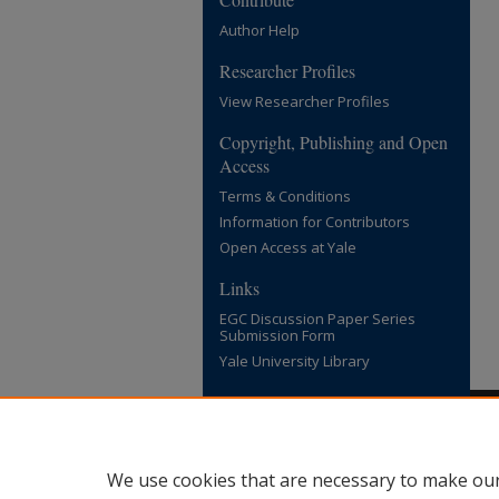
Author Help
Researcher Profiles
View Researcher Profiles
Copyright, Publishing and Open
Access
Terms & Conditions
Information for Contributors
Open Access at Yale
Links
EGC Discussion Paper Series
Submission Form
Yale University Library
We use cookies that are necessary to make our