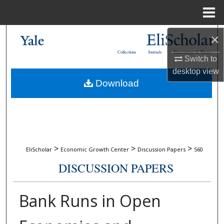
Menu
Home
Search
×
Collections
Journals
Dissertations & Theses
Switch to
Browse Collections
desktop
view
Download
My Account
About
Digital Commons Network™
>
>
>
EliScholar
Economic Growth Center
Discussion Papers
560
DISCUSSION PAPERS
Bank Runs in Open