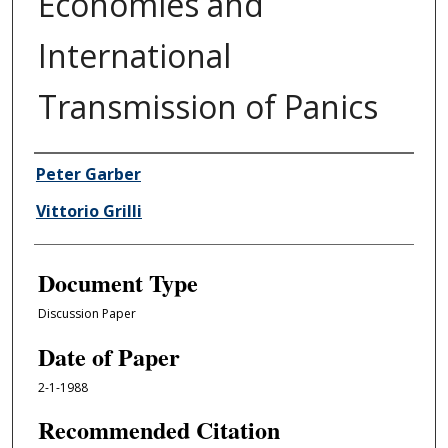
Economies and
International
Transmission of Panics
Authors
Peter Garber
Vittorio Grilli
Document Type
Discussion Paper
Date of Paper
2-1-1988
Recommended Citation