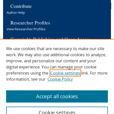
Contribute
Author Help
Researcher Profiles
View Researcher Profiles
Copyright, Publishing and Open Access
Terms & Conditions
We use cookies that are necessary to make our site
Information for Contributors
work. We may also use additional cookies to analyze,
Open Access at Yale
improve, and personalize our content and your
Links
digital experience. You can manage your cookie
preferences using the
Cookie settings
link. For more
EGC Discussion Paper Series
Submission Form
information, see our
Cookie Policy
Yale University Library
Accept all cookies
Cookie settings