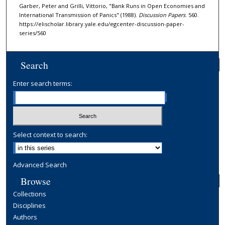
Garber, Peter and Grilli, Vittorio, "Bank Runs in Open Economies and
International Transmission of Panics" (1988).
Discussion Papers
. 560.
https://elischolar.library.yale.edu/egcenter-discussion-paper-
series/560
Search
Enter search terms:
Select context to search:
Advanced Search
Browse
Collections
Disciplines
Authors