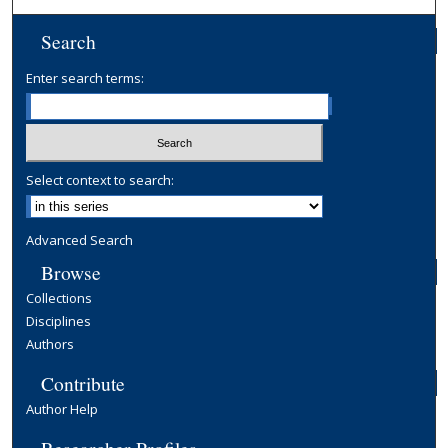
Search
Enter search terms:
Select context to search:
Advanced Search
Browse
Collections
Disciplines
Authors
Contribute
Author Help