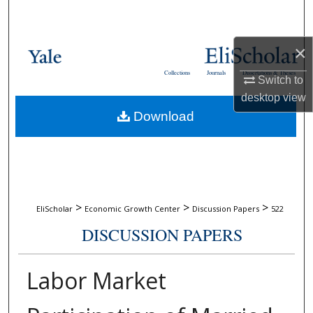
Search
Browse Collections
×
Collections
Journals
Dissertations & Theses
Switch to
My Account
desktop
view
Download
About
Digital Commons Network™
>
>
>
EliScholar
Economic Growth Center
Discussion Papers
522
DISCUSSION PAPERS
Labor Market