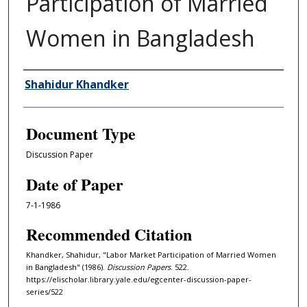
Participation of Married
Women in Bangladesh
Authors
Shahidur Khandker
Document Type
Discussion Paper
Date of Paper
7-1-1986
Recommended Citation
Khandker, Shahidur, "Labor Market Participation of Married Women
in Bangladesh" (1986).
Discussion Papers
. 522.
https://elischolar.library.yale.edu/egcenter-discussion-paper-
series/522