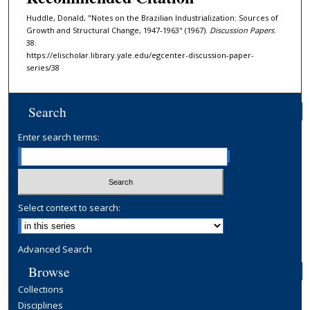
Huddle, Donald, "Notes on the Brazilian Industrialization: Sources of
Growth and Structural Change, 1947-1963" (1967).
Discussion Papers
.
38.
https://elischolar.library.yale.edu/egcenter-discussion-paper-
series/38
Search
Enter search terms:
Select context to search:
Advanced Search
Browse
Collections
Disciplines