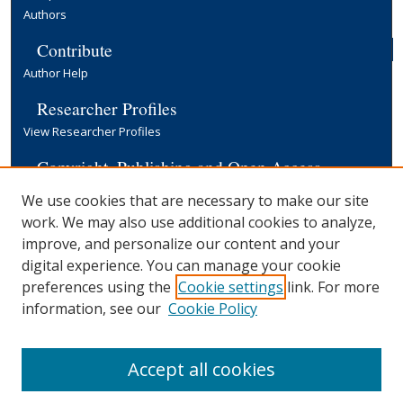
Authors
Contribute
Author Help
Researcher Profiles
View Researcher Profiles
Copyright, Publishing and Open Access
Terms & Conditions
We use cookies that are necessary to make our site
Information for Contributors
work. We may also use additional cookies to analyze,
Open Access at Yale
improve, and personalize our content and your
Links
digital experience. You can manage your cookie
preferences using the
Cookie settings
link. For more
EGC Discussion Paper Series
Submission Form
information, see our
Cookie Policy
Yale University Library
Accept all cookies