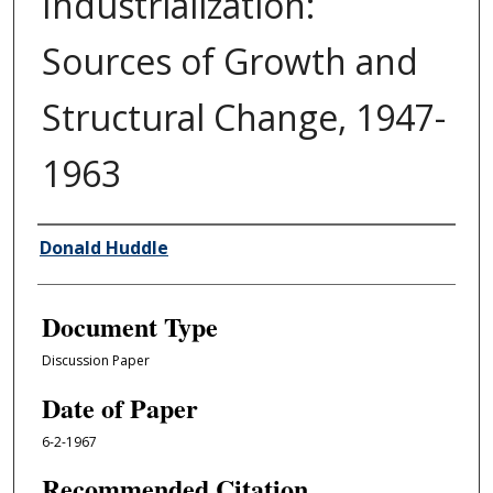
Industrialization:
Sources of Growth and
Structural Change, 1947-
1963
Authors
Donald Huddle
Document Type
Discussion Paper
Date of Paper
6-2-1967
Recommended Citation