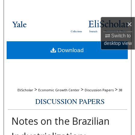
Search
Browse Collections
×
Collections
Journals
Dissertations & Theses
My Account
Switch to
desktop
view
Download
About
Digital Commons Network™
>
>
>
EliScholar
Economic Growth Center
Discussion Papers
38
DISCUSSION PAPERS
Notes on the Brazilian