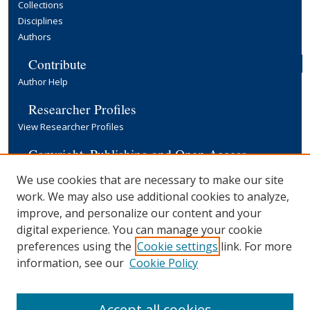
Collections
Disciplines
Authors
Contribute
Author Help
Researcher Profiles
View Researcher Profiles
Copyright, Publishing and Open Access
Terms & Conditions
We use cookies that are necessary to make our site
Information for Contributors
work. We may also use additional cookies to analyze,
Open Access at Yale
improve, and personalize our content and your
Links
digital experience. You can manage your cookie
preferences using the
Cookie settings
link. For more
EGC Discussion Paper Series
Submission Form
information, see our
Cookie Policy
Yale University Library
Accept all cookies