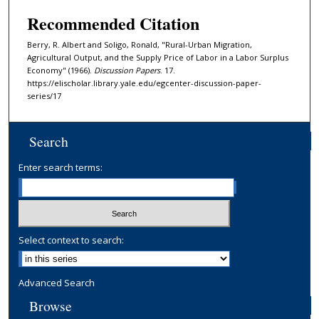
Recommended Citation
Berry, R. Albert and Soligo, Ronald, "Rural-Urban Migration,
Agricultural Output, and the Supply Price of Labor in a Labor Surplus
Economy" (1966).
Discussion Papers
. 17.
https://elischolar.library.yale.edu/egcenter-discussion-paper-
series/17
Search
Enter search terms:
Select context to search:
Advanced Search
Browse