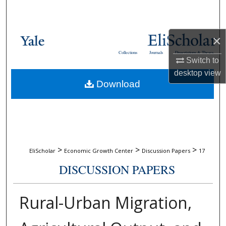
Search
Browse Collections
×
Collections
Journals
Dissertations & Theses
My Account
Switch to
desktop
view
Download
About
Digital Commons Network™
>
>
>
EliScholar
Economic Growth Center
Discussion Papers
17
DISCUSSION PAPERS
Rural-Urban Migration,