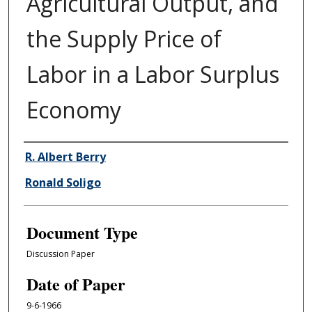
Agricultural Output, and
the Supply Price of
Labor in a Labor Surplus
Economy
Authors
R. Albert Berry
Ronald Soligo
Document Type
Discussion Paper
Date of Paper
9-6-1966