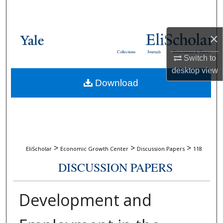
Search
Browse Collections
×
Collections
Journals
Dissertations & Theses
Switch to
My Account
desktop
view
Download
About
Digital Commons Network™
>
>
>
EliScholar
Economic Growth Center
Discussion Papers
118
DISCUSSION PAPERS
Development and