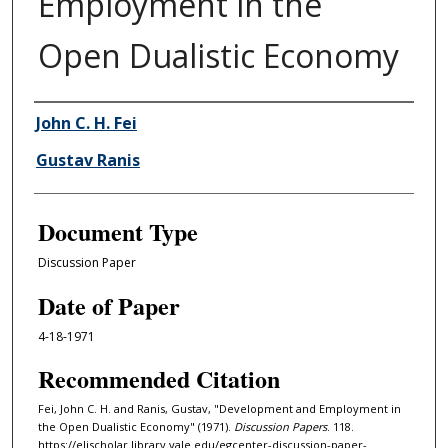
Employment in the
Open Dualistic Economy
Authors
John C. H. Fei
Gustav Ranis
Document Type
Discussion Paper
Date of Paper
4-18-1971
Recommended Citation
Fei, John C. H. and Ranis, Gustav, "Development and Employment in
the Open Dualistic Economy" (1971).
Discussion Papers
. 118.
https://elischolar.library.yale.edu/egcenter-discussion-paper-