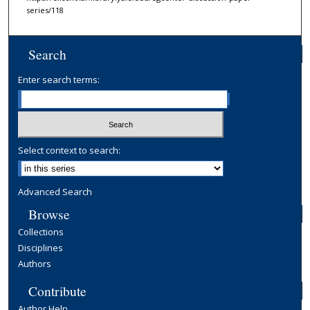
series/118
Search
Enter search terms:
Select context to search:
Advanced Search
Browse
Collections
Disciplines
Authors
Contribute
Author Help