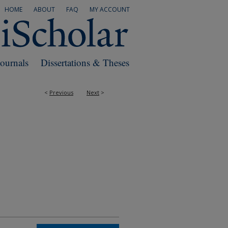
HOME
ABOUT
FAQ
MY ACCOUNT
Journals
Dissertations & Theses
<
Previous
Next
>
RS