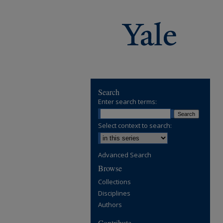
Search
Enter search terms:
Select context to search:
Advanced Search
Browse
Collections
Disciplines
Authors
Contribute