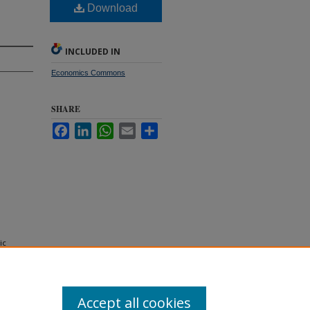
Download
INCLUDED IN
Economics Commons
SHARE
Facebook
LinkedIn
WhatsApp
Email
Share
ic
Accept all cookies