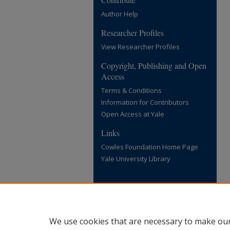
Author Help
Researcher Profiles
View Researcher Profiles
Copyright, Publishing and Open
Access
Terms & Conditions
Information for Contributors
Open Access at Yale
Links
Cowles Foundation Home Page
Yale University Library
We use cookies that are necessary to make our