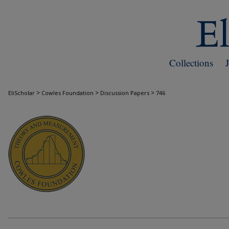
Collections
>
>
>
EliScholar
Cowles Foundation
Discussion Papers
746
COWLES FOUNDATION DISCUSSION PAPE