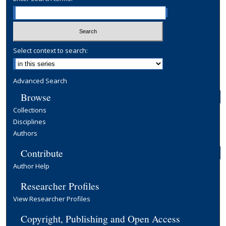
Select context to search:
Advanced Search
Browse
Collections
Disciplines
Authors
Contribute
Author Help
Researcher Profiles
View Researcher Profiles
Copyright, Publishing and Open Access