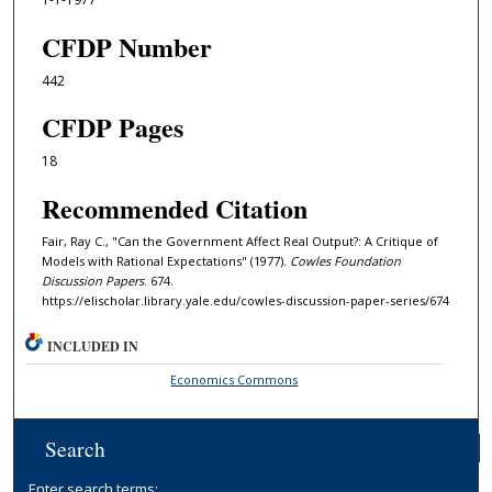
CFDP Number
442
CFDP Pages
18
Recommended Citation
Fair, Ray C., "Can the Government Affect Real Output?: A Critique of
Models with Rational Expectations" (1977).
Cowles Foundation
Discussion Papers
. 674.
https://elischolar.library.yale.edu/cowles-discussion-paper-series/674
INCLUDED IN
Economics Commons
Search
Enter search terms: