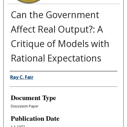
Can the Government
Affect Real Output?: A
Critique of Models with
Rational Expectations
Authors
Ray C. Fair
Document Type
Discussion Paper
Publication Date
1-1-1977