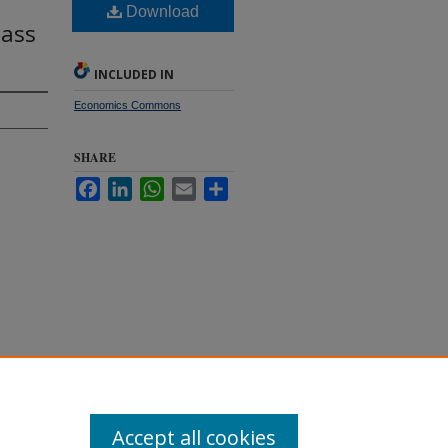
Download
lass
INCLUDED IN
Economics Commons
SHARE
Facebook
LinkedIn
WhatsApp
Email
Share
es
Accept all cookies