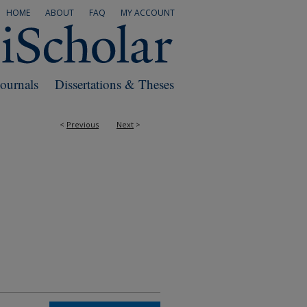
HOME
ABOUT
FAQ
MY ACCOUNT
Journals
Dissertations & Theses
<
Previous
Next
>
RS