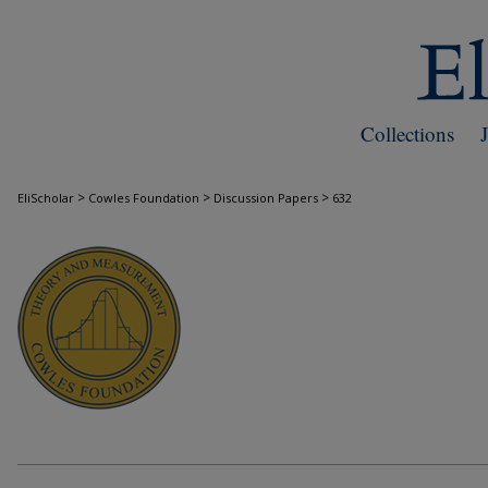
Collections
>
>
>
EliScholar
Cowles Foundation
Discussion Papers
632
COWLES FOUNDATION DISCUSSION PAPE