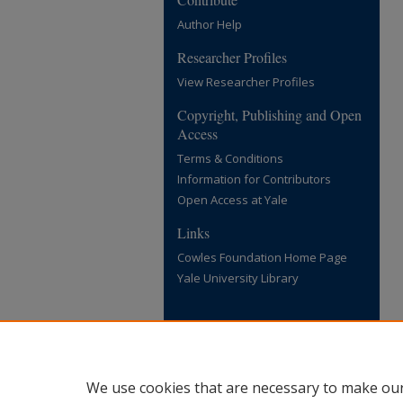
Author Help
Researcher Profiles
View Researcher Profiles
Copyright, Publishing and Open
Access
Terms & Conditions
Information for Contributors
Open Access at Yale
Links
Cowles Foundation Home Page
Yale University Library
We use cookies that are necessary to make our