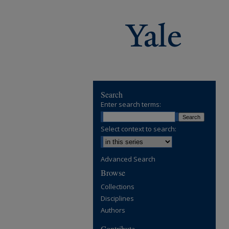
Search
Enter search terms:
Select context to search:
Advanced Search
Browse
Collections
Disciplines
Authors
Contribute