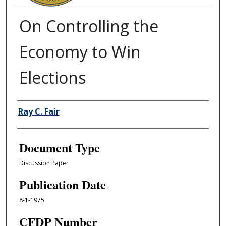
On Controlling the
Economy to Win
Elections
Authors
Ray C. Fair
Document Type
Discussion Paper
Publication Date
8-1-1975
CFDP Number