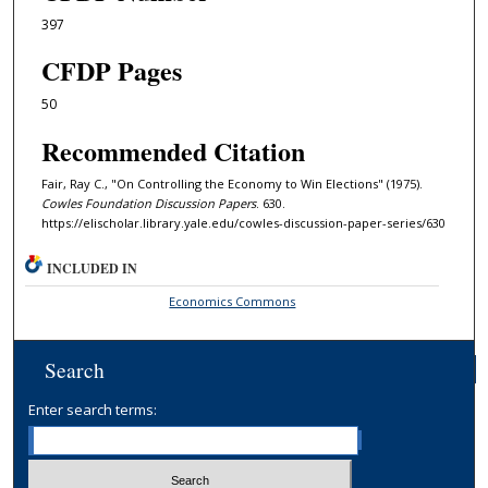
397
CFDP Pages
50
Recommended Citation
Fair, Ray C., "On Controlling the Economy to Win Elections" (1975).
Cowles Foundation Discussion Papers
. 630.
https://elischolar.library.yale.edu/cowles-discussion-paper-series/630
INCLUDED IN
Economics Commons
Search
Enter search terms: