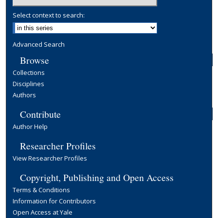
Select context to search:
Advanced Search
Browse
Collections
Disciplines
Authors
Contribute
Author Help
Researcher Profiles
View Researcher Profiles
Copyright, Publishing and Open Access
Terms & Conditions
Information for Contributors
Open Access at Yale