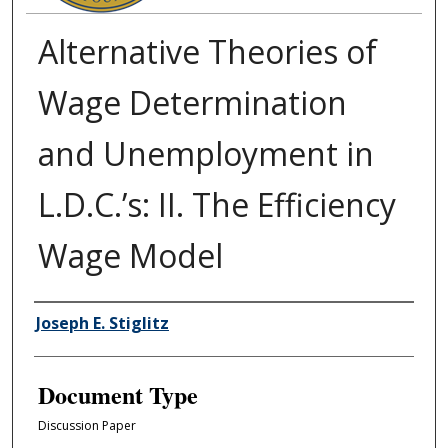
Alternative Theories of
Wage Determination
and Unemployment in
L.D.C.’s: II. The Efficiency
Wage Model
Authors
Joseph E. Stiglitz
Document Type
Discussion Paper