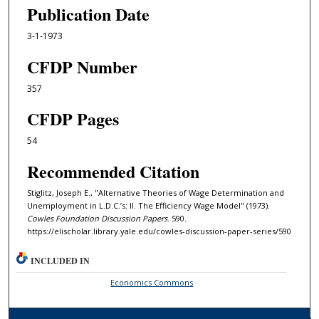
Publication Date
3-1-1973
CFDP Number
357
CFDP Pages
54
Recommended Citation
Stiglitz, Joseph E., "Alternative Theories of Wage Determination and
Unemployment in L.D.C.’s: II. The Efficiency Wage Model" (1973).
Cowles Foundation Discussion Papers
. 590.
https://elischolar.library.yale.edu/cowles-discussion-paper-series/590
INCLUDED IN
Economics Commons