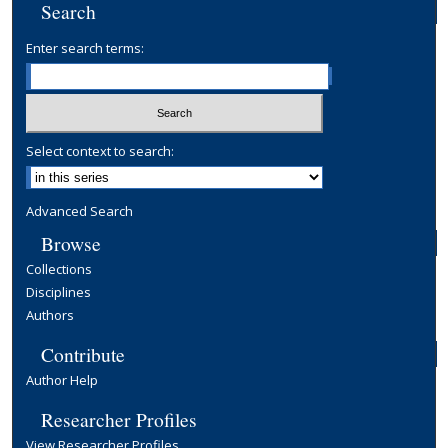
Search
Enter search terms:
Select context to search:
Advanced Search
Browse
Collections
Disciplines
Authors
Contribute
Author Help
Researcher Profiles
View Researcher Profiles