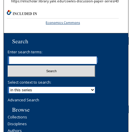
https://elischolar.library.yale.edu/cowles-discussion-paper-series/43
INCLUDED IN
Economics Commons
Search
Enter search terms:
Select context to search:
Advanced Search
Browse
Collections
Disciplines
Authors