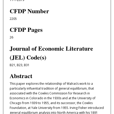
CFDP Number
2205
CFDP Pages
26
Journal of Economic Literature
(JEL) Code(s)
B21, B23, B31
Abstract
This paper explores the relationship of Walras’s work to a
particularly influential tradition of general equilibrium, that
associated with the Cowles Commission for Research in
Economics in Colorado in the 1930s and at the University of
Chicago from 1939 to 1955, and its successor, the Cowles
Foundation, at Yale University from 1955. Irving Fisher introduced
general equilibrium analysis into North America with his 1891