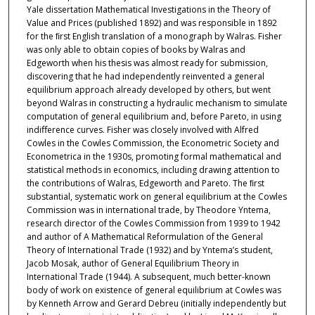
Yale dissertation Mathematical Investigations in the Theory of
Value and Prices (published 1892) and was responsible in 1892
for the ﬁrst English translation of a monograph by Walras. Fisher
was only able to obtain copies of books by Walras and
Edgeworth when his thesis was almost ready for submission,
discovering that he had independently reinvented a general
equilibrium approach already developed by others, but went
beyond Walras in constructing a hydraulic mechanism to simulate
computation of general equilibrium and, before Pareto, in using
indiﬀerence curves. Fisher was closely involved with Alfred
Cowles in the Cowles Commission, the Econometric Society and
Econometrica in the 1930s, promoting formal mathematical and
statistical methods in economics, including drawing attention to
the contributions of Walras, Edgeworth and Pareto. The ﬁrst
substantial, systematic work on general equilibrium at the Cowles
Commission was in international trade, by Theodore Yntema,
research director of the Cowles Commission from 1939 to 1942
and author of A Mathematical Reformulation of the General
Theory of International Trade (1932) and by Yntema’s student,
Jacob Mosak, author of General Equilibrium Theory in
International Trade (1944). A subsequent, much better-known
body of work on existence of general equilibrium at Cowles was
by Kenneth Arrow and Gerard Debreu (initially independently but