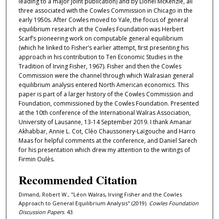
leading to a major joint publication) and by Lionel McKenzie, all
three associated with the Cowles Commission in Chicago in the
early 1950s. After Cowles moved to Yale, the focus of general
equilibrium research at the Cowles Foundation was Herbert
Scarf’s pioneering work on computable general equilibrium
(which he linked to Fisher’s earlier attempt, ﬁrst presenting his
approach in his contribution to Ten Economic Studies in the
Tradition of Irving Fisher, 1967). Fisher and then the Cowles
Commission were the channel through which Walrasian general
equilibrium analysis entered North American economics. This
paper is part of a larger history of the Cowles Commission and
Foundation, commissioned by the Cowles Foundation. Presented
at the 10th conference of the International Walras Association,
University of Lausanne, 13-14 September 2019. I thank Amanar
Akhabbar, Annie L. Cot, Cléo Chaussonery-Laïgouche and Harro
Maas for helpful comments at the conference, and Daniel Sarech
for his presentation which drew my attention to the writings of
Firmin Oulès.
Recommended Citation
Dimand, Robert W., "Léon Walras, Irving Fisher and the Cowles
Approach to General Equilibrium Analysis" (2019).
Cowles Foundation
Discussion Papers
. 43.