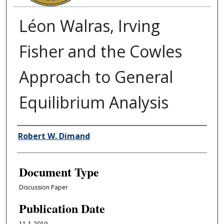
Léon Walras, Irving
Fisher and the Cowles
Approach to General
Equilibrium Analysis
Authors
Robert W. Dimand
Document Type
Discussion Paper
Publication Date
11-1-2019