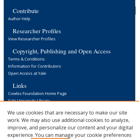
Contribute
Author Help
Researcher Profiles
View Researcher Profiles
Copyright, Publishing and Open Access
Terms & Conditions
Information for Contributors
Open Access at Yale
Links
Cowles Foundation Home Page
Yale University Library
We use cookies that are necessary to make our site
work. We may also use additional cookies to analyze,
improve, and personalize our content and your digital
experience. You can manage your cookie preferences