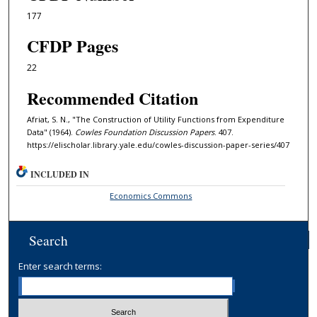
177
CFDP Pages
22
Recommended Citation
Afriat, S. N., "The Construction of Utility Functions from Expenditure
Data" (1964).
Cowles Foundation Discussion Papers
. 407.
https://elischolar.library.yale.edu/cowles-discussion-paper-series/407
INCLUDED IN
Economics Commons
Search
Enter search terms: