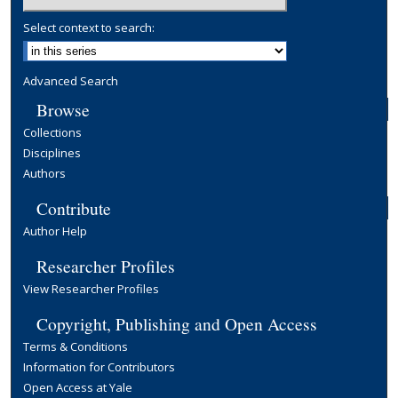
Select context to search:
Advanced Search
Browse
Collections
Disciplines
Authors
Contribute
Author Help
Researcher Profiles
View Researcher Profiles
Copyright, Publishing and Open Access
Terms & Conditions
Information for Contributors
Open Access at Yale