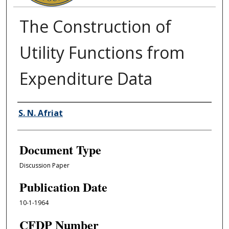
The Construction of
Utility Functions from
Expenditure Data
Authors
S. N. Afriat
Document Type
Discussion Paper
Publication Date
10-1-1964
CFDP Number