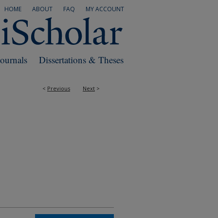
HOME
ABOUT
FAQ
MY ACCOUNT
Journals
Dissertations & Theses
<
Previous
Next
>
RS