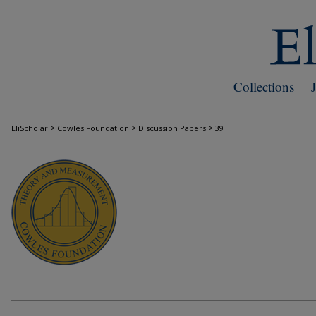
Collections
>
>
>
EliScholar
Cowles Foundation
Discussion Papers
39
COWLES FOUNDATION DISCUSSION PAPE