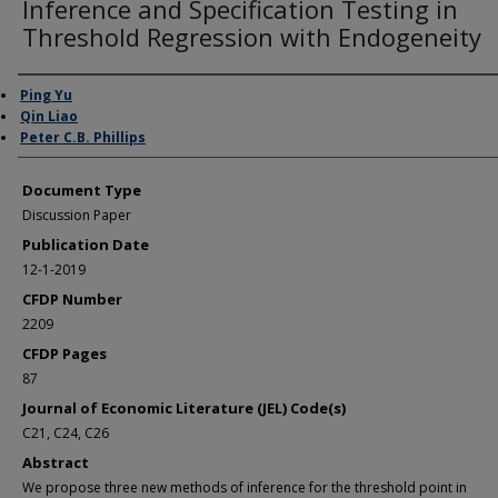
Inference and Specification Testing in
Threshold Regression with Endogeneity
Authors
Ping Yu
Qin Liao
Peter C.B. Phillips
Document Type
Discussion Paper
Publication Date
12-1-2019
CFDP Number
2209
CFDP Pages
87
Journal of Economic Literature (JEL) Code(s)
C21, C24, C26
Abstract
We propose three new methods of inference for the threshold point in