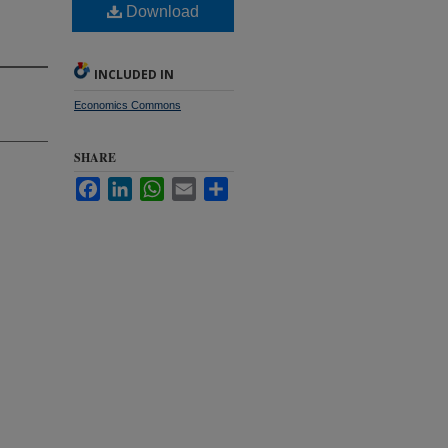
Download
INCLUDED IN
Economics Commons
SHARE
Facebook
LinkedIn
WhatsApp
Email
Share