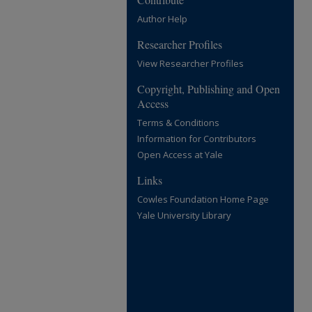
Author Help
Researcher Profiles
View Researcher Profiles
Copyright, Publishing and Open
Access
Terms & Conditions
Information for Contributors
Open Access at Yale
Links
Cowles Foundation Home Page
Yale University Library