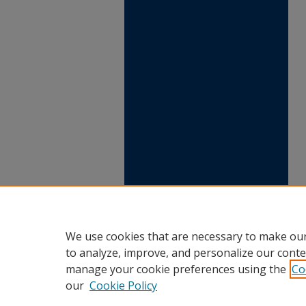
We use cookies that are necessary to make our
to analyze, improve, and personalize our conte
manage your cookie preferences using the
Co
our
Cookie Policy