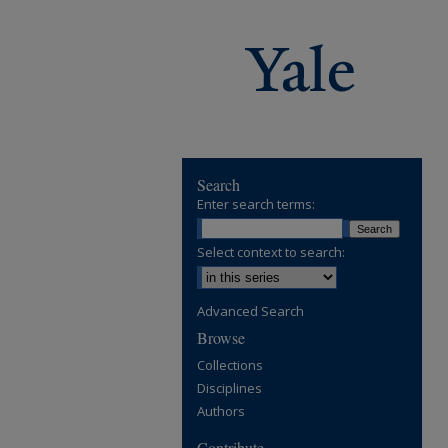
Search
Enter search terms:
Select context to search:
Advanced Search
Browse
Collections
Disciplines
Authors
Contribute