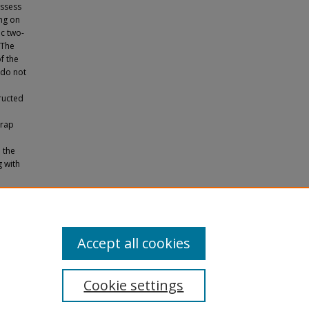
assess
ing on
ic two-
 The
f the
 do not
ructed
trap
.
 the
g with
in
apers
.
Accept all cookies
Cookie settings