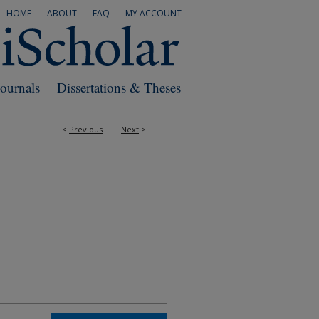
HOME
ABOUT
FAQ
MY ACCOUNT
Journals
Dissertations & Theses
<
Previous
Next
>
RS