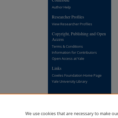
Author Help
Researcher Profiles
View Researcher Profiles
Copyright, Publishing and Open
Access
Terms & Conditions
Information for Contributors
Open Access at Yale
Links
Cowles Foundation Home Page
Yale University Library
We use cookies that are necessary to make our