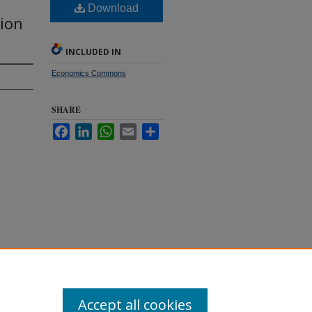
Download
ion
INCLUDED IN
Economics Commons
SHARE
Facebook
LinkedIn
WhatsApp
Email
Share
he
. 351.
Accept all cookies