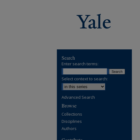
Search
Enter search terms:
Select context to search:
Advanced Search
Browse
Collections
Disciplines
Authors
Contribute