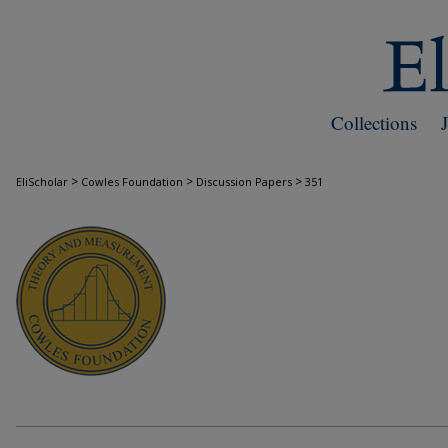
Collections
>
>
>
EliScholar
Cowles Foundation
Discussion Papers
351
COWLES FOUNDATION DISCUSSION PAPE