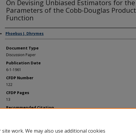
On Devising Unbiased Estimators for the
Parameters of the Cobb-Douglas Product
Function
Authors
Phoebus J. Dhrymes
Document Type
Discussion Paper
Publication Date
6-1-1961
CFDP Number
122
CFDP Pages
13
Recommended Citation
Dhrymes, Phoebus J., "On Devising Unbiased Estimators for the Parameters of t
Cobb-Douglas Production Function" (1961).
Cowles Foundation Discussion Papers
https://elischolar.library.yale.edu/cowles-discussion-paper-series/351
 site work. We may also use additional cookies