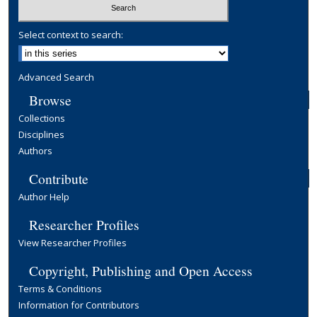
Select context to search:
Advanced Search
Browse
Collections
Disciplines
Authors
Contribute
Author Help
Researcher Profiles
View Researcher Profiles
Copyright, Publishing and Open Access
Terms & Conditions
Information for Contributors