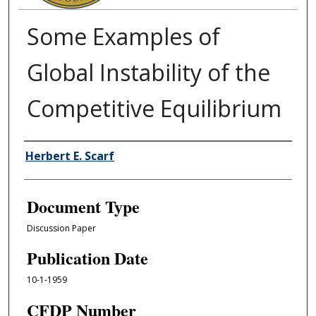
Some Examples of
Global Instability of the
Competitive Equilibrium
Authors
Herbert E. Scarf
Document Type
Discussion Paper
Publication Date
10-1-1959
CFDP Number