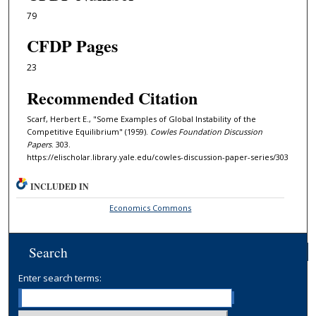
79
CFDP Pages
23
Recommended Citation
Scarf, Herbert E., "Some Examples of Global Instability of the
Competitive Equilibrium" (1959).
Cowles Foundation Discussion
Papers
. 303.
https://elischolar.library.yale.edu/cowles-discussion-paper-series/303
INCLUDED IN
Economics Commons
Search
Enter search terms: