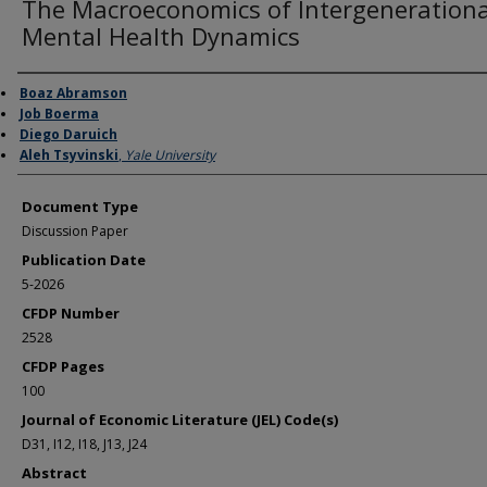
The Macroeconomics of Intergenerationa
Mental Health Dynamics
Authors
Boaz Abramson
Job Boerma
Diego Daruich
Aleh Tsyvinski
,
Yale University
Document Type
Discussion Paper
Publication Date
5-2026
CFDP Number
2528
CFDP Pages
100
Journal of Economic Literature (JEL) Code(s)
D31, I12, I18, J13, J24
Abstract