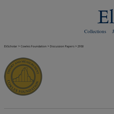
Collections
>
>
>
EliScholar
Cowles Foundation
Discussion Papers
2950
COWLES FOUNDATION DISCUSSION PAPE