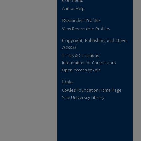
Author Help
Researcher Profiles
View Researcher Profiles
Copyright, Publishing and Open
Access
Terms & Conditions
Information for Contributors
Open Access at Yale
Links
Cowles Foundation Home Page
Yale University Library