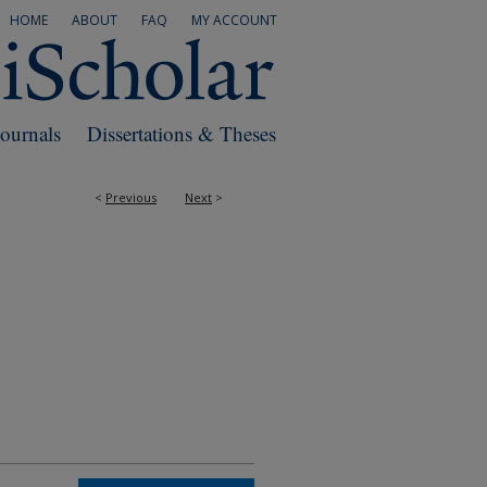
HOME
ABOUT
FAQ
MY ACCOUNT
Journals
Dissertations & Theses
<
Previous
Next
>
RS