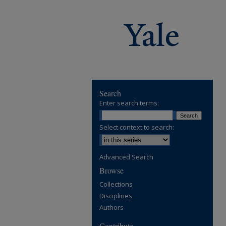
Search
Enter search terms:
Select context to search:
Advanced Search
Browse
Collections
Disciplines
Authors
Contribute