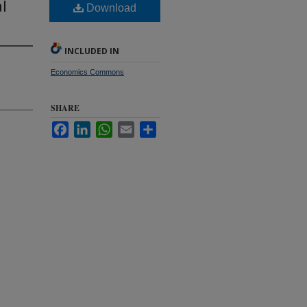
l
Download
INCLUDED IN
Economics Commons
SHARE
Facebook
LinkedIn
WhatsApp
Email
Share