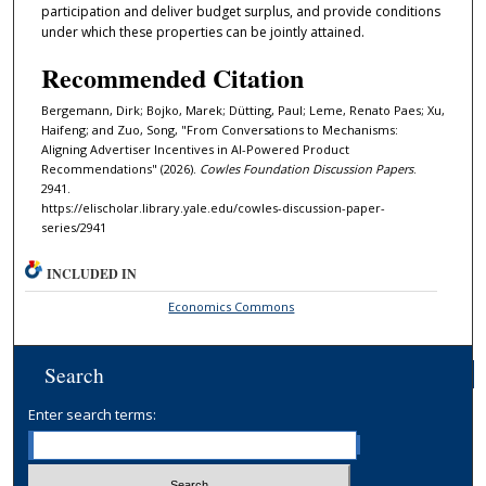
participation and deliver budget surplus, and provide conditions
under which these properties can be jointly attained.
Recommended Citation
Bergemann, Dirk; Bojko, Marek; Dütting, Paul; Leme, Renato Paes; Xu,
Haifeng; and Zuo, Song, "From Conversations to Mechanisms:
Aligning Advertiser Incentives in AI-Powered Product
Recommendations" (2026).
Cowles Foundation Discussion Papers
.
2941.
https://elischolar.library.yale.edu/cowles-discussion-paper-
series/2941
INCLUDED IN
Economics Commons
Search
Enter search terms: