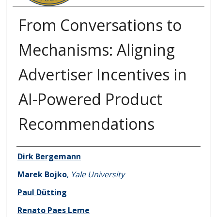
From Conversations to
Mechanisms: Aligning
Advertiser Incentives in
AI-Powered Product
Recommendations
Authors
Dirk Bergemann
Marek Bojko
,
Yale University
Paul Dütting
Renato Paes Leme