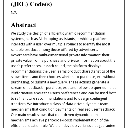
(JEL) Code(s)
N/A
Abstract
We study the design of efficient dynamic recommendation
systems, such as AI shopping assistants, in which a platform
interacts with a user over multiple rounds to identify the most
suitable product among those offered by advertisers.
Advertisers have multi-dimensional private information: their
private value from a purchase and private information about the
user’s preferences. In each round, the platform displays
recommendations; the user learns product characteristics of the
shown items and then chooses whether to purchase, exit without
purchasing, or submit a new query. These actions generate a
stream of feedback—purchase, exit, and follow-up queries—that
is informative about the user’s preferences and can be used both
to refine future recommendations and to design contingent
transfers. We introduce a class of data-driven dynamic team
mechanisms that condition payments on realized user feedback.
Our main result shows that data-driven dynamic team
mechanisms achieve periodic ex-post implementation of the
efficient allocation rule. We then develop variants that guarantee