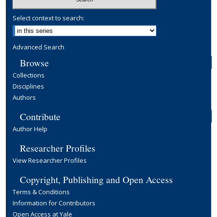
Select context to search:
Advanced Search
Browse
Collections
Disciplines
Authors
Contribute
Author Help
Researcher Profiles
View Researcher Profiles
Copyright, Publishing and Open Access
Terms & Conditions
Information for Contributors
Open Access at Yale