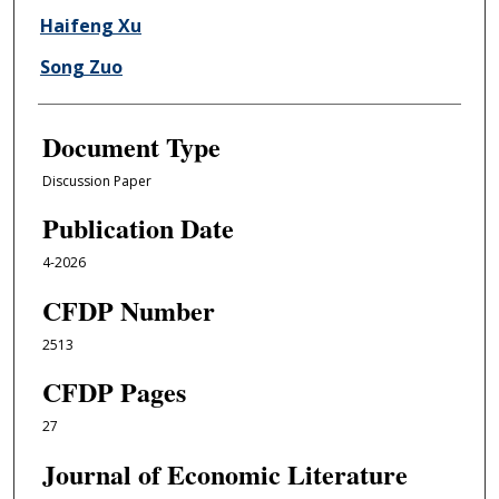
Haifeng Xu
Song Zuo
Document Type
Discussion Paper
Publication Date
4-2026
CFDP Number
2513
CFDP Pages
27
Journal of Economic Literature