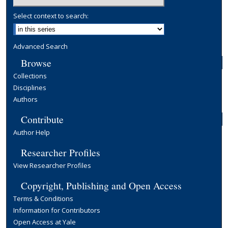
Select context to search:
Advanced Search
Browse
Collections
Disciplines
Authors
Contribute
Author Help
Researcher Profiles
View Researcher Profiles
Copyright, Publishing and Open Access
Terms & Conditions
Information for Contributors
Open Access at Yale