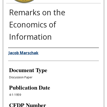
Remarks on the
Economics of
Information
Authors
Jacob Marschak
Document Type
Discussion Paper
Publication Date
4-1-1959
CFDP Number