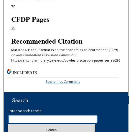
70
CFDP Pages
35
Recommended Citation
Marschak, Jacob, "Remarks on the Economics of Information" (1959).
Cowles Foundation Discussion Papers
. 293.
https://elischolar.library.yale.edu/cowles-discussion-paper-series/293
INCLUDED IN
Economics Commons
Search
Enter search terms: