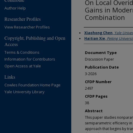
On Local Overid
Author Help
Gains in Moder
Combination
Researcher Profiles
View Researcher Profiles
Authors
Xiaohong Chen
,
Yale Univer
Copyright, Publishing and Open
Haitian Xie
,
Peking Universi
Access
Terms & Conditions
Document Type
Information for Contributors
Discussion Paper
Open Access at Yale
Publication Date
3-2026
Links
CFDP Number
Cowles Foundation Home Page
2497
Yale University Library
CFDP Pages
38
Abstract
This paper studies nonparame
semiparametric efficiency i
approach that begins by trans