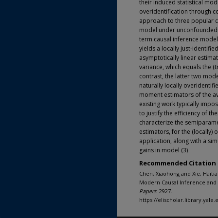
their induced statistical mo
overidentification through c
approach to three popular cl
model under unconfoundednes
term causal inference model
yields a locally just-identifie
asymptotically linear estima
variance, which equals the (t
contrast, the latter two mo
naturally locally overidenti
moment estimators of the ave
existing work typically impos
to justify the efficiency of
characterize the semiparamet
estimators, for the (locally) 
application, along with a sim
gains in model (3)
Recommended Citation
Chen, Xiaohong and Xie, Haitia
Modern Causal Inference and 
Papers
. 2927.
https://elischolar.library.yal