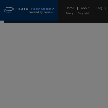
Home
|
About
|
FAQ
|
Privacy
Copyright