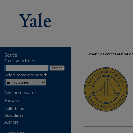
>
Search
EliScholar
Cowles Foundatio
COWLES FOUND
Enter search terms:
Select context to search:
Advanced Search
Browse
Collections
Disciplines
Authors
Contribute