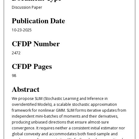
Discussion Paper
Publication Date
10-23-2025
CFDP Number
2472
CFDP Pages
98
Abstract
We propose SLIM (Stochastic Learning and Inference in
overidentified Models), a scalable stochastic approximation
framework for nonlinear GMM. SLIM forms iterative updates from
independent mini-batches of moments and their derivatives,
producing unbiased directions that ensure almost-sure
convergence. It requires neither a consistent initial estimator nor
global convexity and accommodates both fixed-sample and