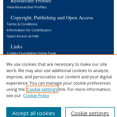
Researcher Profiles
View Researcher Profiles
Copyright, Publishing and Open Access
Terms & Conditions
Information for Contributors
Open Access at Yale
Links
Cowles Foundation Home Page
Yale University Library
We use cookies that are necessary to make our site
work. We may also use additional cookies to analyze,
improve, and personalize our content and your digital
experience. You can manage your cookie preferences
using the
Cookie settings
link. For more information,
see our
Cookie Policy
Accept all cookies
Cookie settings