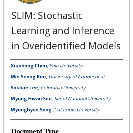
SLIM: Stochastic
Learning and Inference
in Overidentified Models
Authors
Xiaohong Chen
,
Yale University
Min Seong Kim
,
University of Connecticut
Sokbae Lee
,
Columbia University
Myung Hwan Seo
,
Seoul National University
Myunghyun Song
,
Columbia University
Document Type