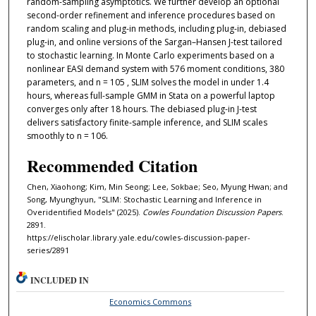
random-sampling asymptotics. We further develop an optional
second-order refinement and inference procedures based on
random scaling and plug-in methods, including plug-in, debiased
plug-in, and online versions of the Sargan–Hansen J-test tailored
to stochastic learning. In Monte Carlo experiments based on a
nonlinear EASI demand system with 576 moment conditions, 380
parameters, and n = 105 , SLIM solves the model in under 1.4
hours, whereas full-sample GMM in Stata on a powerful laptop
converges only after 18 hours. The debiased plug-in J-test
delivers satisfactory finite-sample inference, and SLIM scales
smoothly to n = 106.
Recommended Citation
Chen, Xiaohong; Kim, Min Seong; Lee, Sokbae; Seo, Myung Hwan; and
Song, Myunghyun, "SLIM: Stochastic Learning and Inference in
Overidentified Models" (2025).
Cowles Foundation Discussion Papers
.
2891.
https://elischolar.library.yale.edu/cowles-discussion-paper-
series/2891
INCLUDED IN
Economics Commons