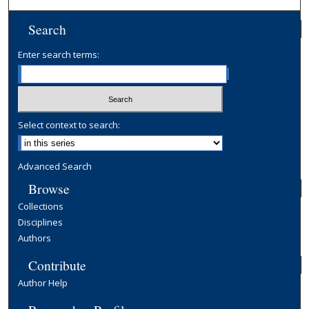
Search
Enter search terms:
Select context to search:
Advanced Search
Browse
Collections
Disciplines
Authors
Contribute
Author Help