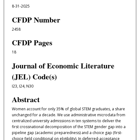
8-31-2025
CFDP Number
2458
CFDP Pages
18
Journal of Economic Literature
(JEL) Code(s)
I23, I24, N30
Abstract
Women account for only 35% of global STEM graduates, a share
unchanged for a decade. We use administrative microdata from
centralized university admissions in ten systems to deliver the
first crossnational decomposition of the STEM gender gap into a
pipeline gap (academic preparedness) and a choice gap (first-
choice field conditional on eligibility). In deferred-acceptance