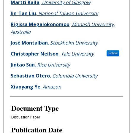
Martti Kaila
,
University of Glasgow
Jin-Tan Liu
,
National Taiwan University
Rigissa Megalokonomou
,
Monash University,
Australia
José Montalban
,
Stockholm University
Christopher Neilson
,
Yale University
Follow
Jintao Sun
,
Rice University
Sebastian Otero
,
Columbia University
Xiaoyang Ye
,
Amazon
Document Type
Discussion Paper
Publication Date