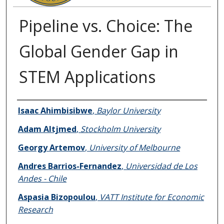
Pipeline vs. Choice: The
Global Gender Gap in
STEM Applications
Authors
Isaac Ahimbisibwe
,
Baylor University
Adam Altjmed
,
Stockholm University
Georgy Artemov
,
University of Melbourne
Andres Barrios-Fernandez
,
Universidad de Los
Andes - Chile
Aspasia Bizopoulou
,
VATT Institute for Economic
Research