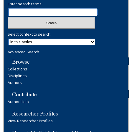
Enter search terms:
Select context to search:
Advanced Search
Browse
Collections
Disciplines
Authors
Contribute
Author Help
Researcher Profiles
View Researcher Profiles