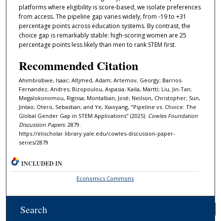
platforms where eligibility is score-based, we isolate preferences
from access. The pipeline gap varies widely, from -19 to +31
percentage points across education systems. By contrast, the
choice gap is remarkably stable: high-scoring women are 25
percentage points less likely than men to rank STEM first.
Recommended Citation
Ahimbisibwe, Isaac; Altjmed, Adam; Artemov, Georgy; Barrios-
Fernandez, Andres; Bizopoulou, Aspasia; Kaila, Martti; Liu, Jin-Tan;
Megalokonomou, Rigissa; Montalban, José; Neilson, Christopher; Sun,
Jintao; Otero, Sebastian; and Ye, Xiaoyang, "Pipeline vs. Choice: The
Global Gender Gap in STEM Applications" (2025).
Cowles Foundation
Discussion Papers
. 2879.
https://elischolar.library.yale.edu/cowles-discussion-paper-
series/2879
INCLUDED IN
Economics Commons
Search