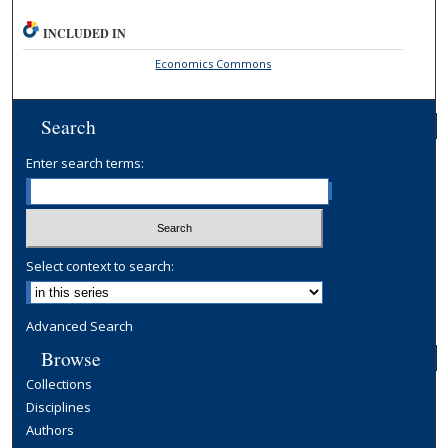
INCLUDED IN
Economics Commons
Search
Enter search terms:
Select context to search:
Advanced Search
Browse
Collections
Disciplines
Authors