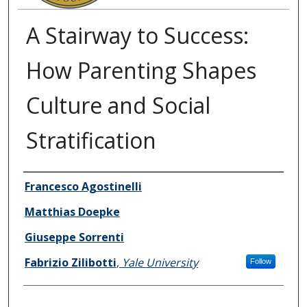
A Stairway to Success:
How Parenting Shapes
Culture and Social
Stratification
Authors
Francesco Agostinelli
Matthias Doepke
Giuseppe Sorrenti
Fabrizio Zilibotti
,
Yale University
Follow