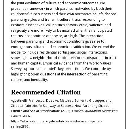
the joint evolution of culture and economic outcomes. We
present a framework in which parents-motivated by both their
children’s future success and their own normative beliefs-choose
parenting styles and transmit cultural traits responding to
economic incentives. Values such as work ethic, patience, and
religiosity are more likely to be instilled when their anticipated
returns, economic or otherwise, are high. The interaction
between parenting and economic conditions gives rise to
endogenous cultural and economic stratification. We extend the
model to include residential sorting and social interactions,
showing how neighborhood choice reinforces disparities in trust
and human capital. Empirical evidence from the World Values
Survey supports the model’s key predictions. We conclude by
highlighting open questions at the intersection of parenting,
culture, and inequality.
Recommended Citation
Agostinelli, Francesco; Doepke, Matthias; Sorrenti, Giuseppe; and
Zilibotti, Fabrizio, "A Stairway to Success: How Parenting Shapes
Culture and Social Stratification" (2025).
Cowles Foundation Discussion
Papers
. 2866.
https://elischolar.library.yale.edu/cowles-discussion-paper-
series/2866