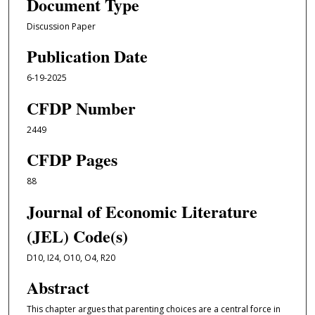
Document Type
Discussion Paper
Publication Date
6-19-2025
CFDP Number
2449
CFDP Pages
88
Journal of Economic Literature
(JEL) Code(s)
D10, I24, O10, O4, R20
Abstract
This chapter argues that parenting choices are a central force in