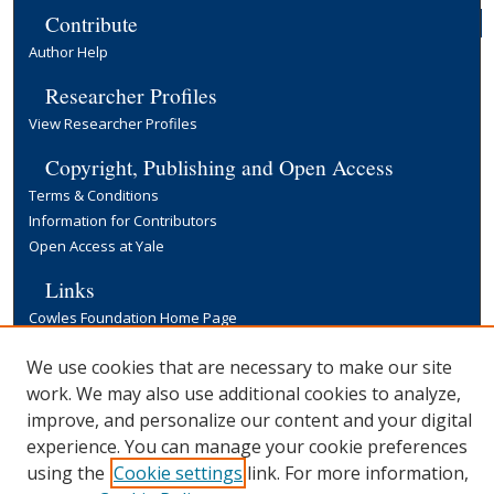
Contribute
Author Help
Researcher Profiles
View Researcher Profiles
Copyright, Publishing and Open Access
Terms & Conditions
Information for Contributors
Open Access at Yale
Links
Cowles Foundation Home Page
Yale University Library
We use cookies that are necessary to make our site
work. We may also use additional cookies to analyze,
improve, and personalize our content and your digital
experience. You can manage your cookie preferences
using the
Cookie settings
link. For more information,