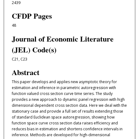
2439
CFDP Pages
48
Journal of Economic Literature
(JEL) Code(s)
C21, C23
Abstract
This paper develops and applies new asymptotic theory for
estimation and inference in parametric autoregression with
function valued cross section curve time series. The study
provides a new approach to dynamic panel regression with high
dimensional dependent cross section data. Here we deal with the
stationary case and provide a full set of results extending those
of standard Euclidean space autoregression, showing how
function space curve cross section data raises efficiency and
reduces bias in estimation and shortens confidence intervals in
inference. Methods are developed for high-dimensional