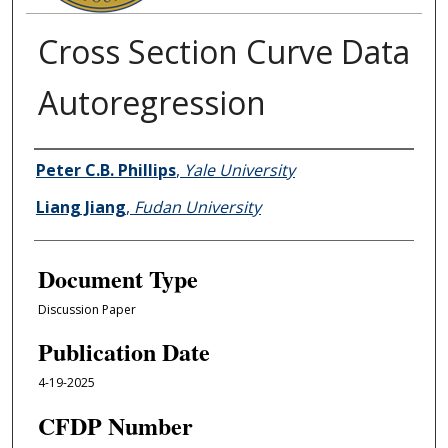
Cross Section Curve Data
Autoregression
Authors
Peter C.B. Phillips
,
Yale University
Liang Jiang
,
Fudan University
Document Type
Discussion Paper
Publication Date
4-19-2025
CFDP Number