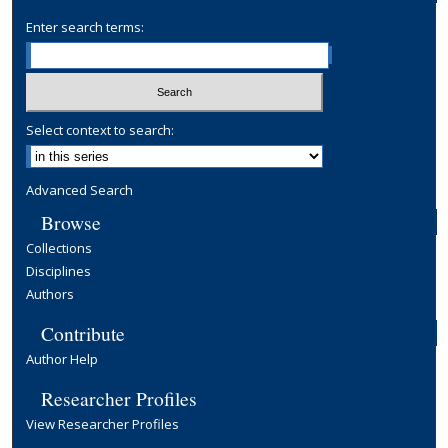
Enter search terms:
Select context to search:
Advanced Search
Browse
Collections
Disciplines
Authors
Contribute
Author Help
Researcher Profiles
View Researcher Profiles