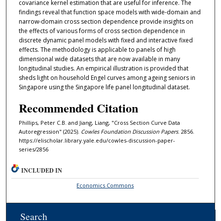
covariance kernel estimation that are useful for inference. The
findings reveal that function space models with wide-domain and
narrow-domain cross section dependence provide insights on
the effects of various forms of cross section dependence in
discrete dynamic panel models with fixed and interactive fixed
effects. The methodology is applicable to panels of high
dimensional wide datasets that are now available in many
longitudinal studies. An empirical illustration is provided that
sheds light on household Engel curves among ageing seniors in
Singapore using the Singapore life panel longitudinal dataset.
Recommended Citation
Phillips, Peter C.B. and Jiang, Liang, "Cross Section Curve Data
Autoregression" (2025).
Cowles Foundation Discussion Papers
. 2856.
https://elischolar.library.yale.edu/cowles-discussion-paper-
series/2856
INCLUDED IN
Economics Commons
Search