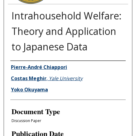
Intrahousehold Welfare:
Theory and Application
to Japanese Data
Authors
Pierre-André Chiappori
Costas Meghir
,
Yale University
Yoko Okuyama
Document Type
Discussion Paper
Publication Date