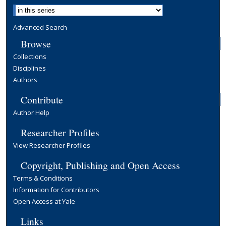
Advanced Search
Browse
Collections
Disciplines
Authors
Contribute
Author Help
Researcher Profiles
View Researcher Profiles
Copyright, Publishing and Open Access
Terms & Conditions
Information for Contributors
Open Access at Yale
Links