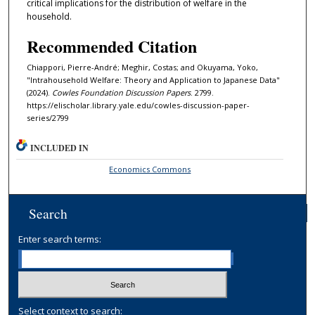
critical implications for the distribution of welfare in the
household.
Recommended Citation
Chiappori, Pierre-André; Meghir, Costas; and Okuyama, Yoko,
"Intrahousehold Welfare: Theory and Application to Japanese Data"
(2024).
Cowles Foundation Discussion Papers
. 2799.
https://elischolar.library.yale.edu/cowles-discussion-paper-
series/2799
INCLUDED IN
Economics Commons
Search
Enter search terms:
Select context to search: