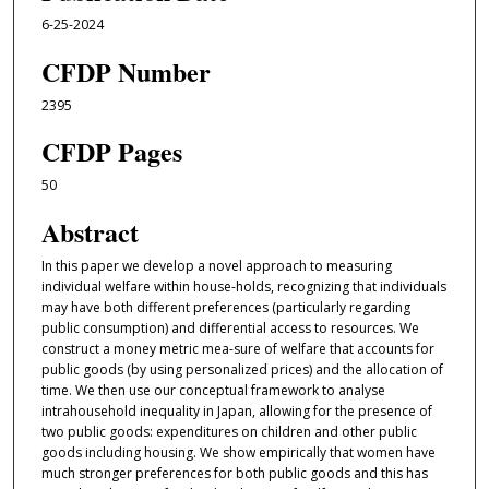
6-25-2024
CFDP Number
2395
CFDP Pages
50
Abstract
In this paper we develop a novel approach to measuring
individual welfare within house-holds, recognizing that individuals
may have both different preferences (particularly regarding
public consumption) and differential access to resources. We
construct a money metric mea-sure of welfare that accounts for
public goods (by using personalized prices) and the allocation of
time. We then use our conceptual framework to analyse
intrahousehold inequality in Japan, allowing for the presence of
two public goods: expenditures on children and other public
goods including housing. We show empirically that women have
much stronger preferences for both public goods and this has