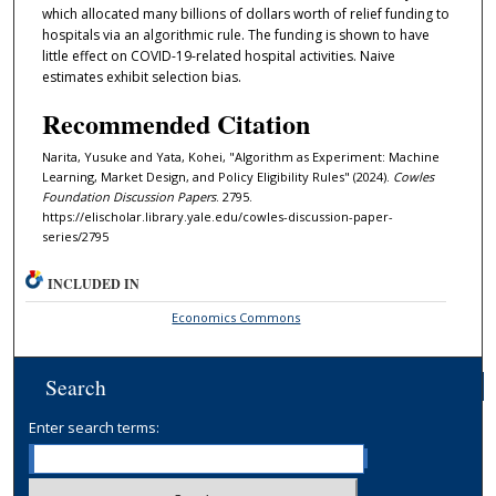
which allocated many billions of dollars worth of relief funding to
hospitals via an algorithmic rule. The funding is shown to have
little effect on COVID-19-related hospital activities. Naive
estimates exhibit selection bias.
Recommended Citation
Narita, Yusuke and Yata, Kohei, "Algorithm as Experiment: Machine
Learning, Market Design, and Policy Eligibility Rules" (2024).
Cowles
Foundation Discussion Papers
. 2795.
https://elischolar.library.yale.edu/cowles-discussion-paper-
series/2795
INCLUDED IN
Economics Commons
Search
Enter search terms: