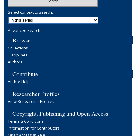
Select context to search:
Advanced Search
Browse
Collections
Disciplines
Authors
Contribute
Author Help
Researcher Profiles
View Researcher Profiles
Copyright, Publishing and Open Access
Terms & Conditions
Information for Contributors
Open Access at Yale