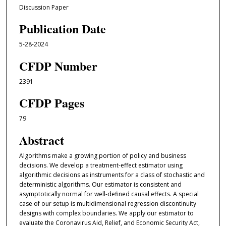
Discussion Paper
Publication Date
5-28-2024
CFDP Number
2391
CFDP Pages
79
Abstract
Algorithms make a growing portion of policy and business
decisions. We develop a treatment-effect estimator using
algorithmic decisions as instruments for a class of stochastic and
deterministic algorithms. Our estimator is consistent and
asymptotically normal for well-defined causal effects. A special
case of our setup is multidimensional regression discontinuity
designs with complex boundaries. We apply our estimator to
evaluate the Coronavirus Aid, Relief, and Economic Security Act,