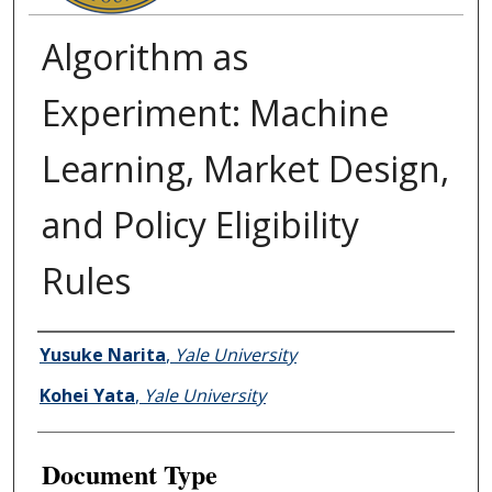
Algorithm as
Experiment: Machine
Learning, Market Design,
and Policy Eligibility
Rules
Authors
Yusuke Narita
,
Yale University
Kohei Yata
,
Yale University
Document Type