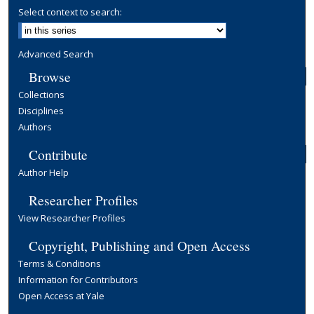
Select context to search:
Advanced Search
Browse
Collections
Disciplines
Authors
Contribute
Author Help
Researcher Profiles
View Researcher Profiles
Copyright, Publishing and Open Access
Terms & Conditions
Information for Contributors
Open Access at Yale