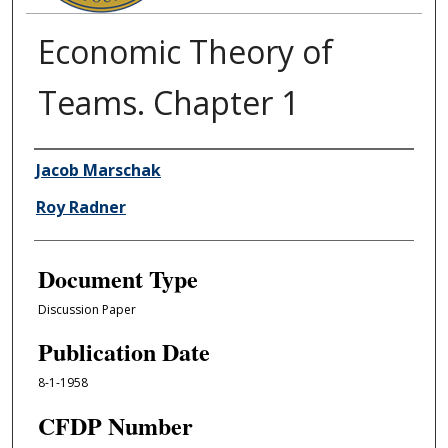
Economic Theory of
Teams. Chapter 1
Authors
Jacob Marschak
Roy Radner
Document Type
Discussion Paper
Publication Date
8-1-1958
CFDP Number