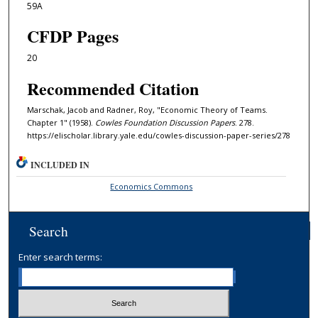
59A
CFDP Pages
20
Recommended Citation
Marschak, Jacob and Radner, Roy, "Economic Theory of Teams.
Chapter 1" (1958).
Cowles Foundation Discussion Papers
. 278.
https://elischolar.library.yale.edu/cowles-discussion-paper-series/278
INCLUDED IN
Economics Commons
Search
Enter search terms: