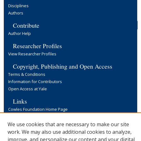
Disciplines
Authors
Contribute
Author Help
Researcher Profiles
View Researcher Profiles
Copyright, Publishing and Open Access
Terms & Conditions
Information for Contributors
Open Access at Yale
Links
Cowles Foundation Home Page
Yale University Library
We use cookies that are necessary to make our site
work. We may also use additional cookies to analyze,
improve, and personalize our content and your digital