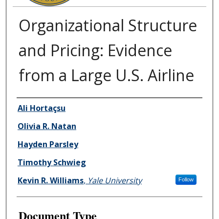
Organizational Structure
and Pricing: Evidence
from a Large U.S. Airline
Authors
Ali Hortaçsu
Olivia R. Natan
Hayden Parsley
Timothy Schwieg
Kevin R. Williams
,
Yale University
Follow
Document Type