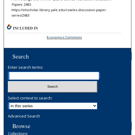
Papers
. 2683.
https://elischolar.library.yale.edu/cowles-discussion-paper-
series/2683
INCLUDED IN
Economics Commons
Search
Enter search terms:
Select context to search:
Advanced Search
Browse
Collections