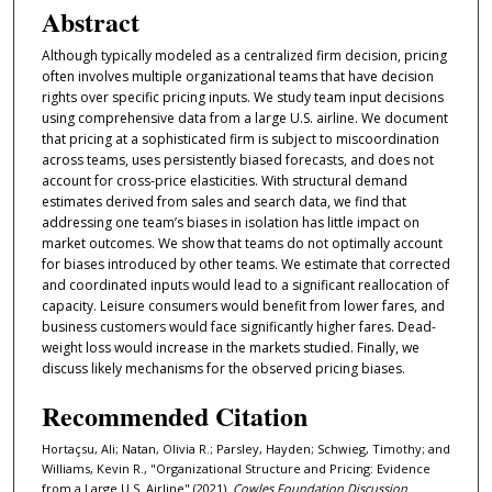
Abstract
Although typically modeled as a centralized firm decision, pricing
often involves multiple organizational teams that have decision
rights over specific pricing inputs. We study team input decisions
using comprehensive data from a large U.S. airline. We document
that pricing at a sophisticated firm is subject to miscoordination
across teams, uses persistently biased forecasts, and does not
account for cross-price elasticities. With structural demand
estimates derived from sales and search data, we find that
addressing one team’s biases in isolation has little impact on
market outcomes. We show that teams do not optimally account
for biases introduced by other teams. We estimate that corrected
and coordinated inputs would lead to a significant reallocation of
capacity. Leisure consumers would benefit from lower fares, and
business customers would face significantly higher fares. Dead-
weight loss would increase in the markets studied. Finally, we
discuss likely mechanisms for the observed pricing biases.
Recommended Citation
Hortaçsu, Ali; Natan, Olivia R.; Parsley, Hayden; Schwieg, Timothy; and
Williams, Kevin R., "Organizational Structure and Pricing: Evidence
from a Large U.S. Airline" (2021).
Cowles Foundation Discussion