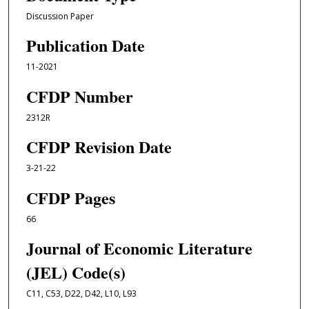
Discussion Paper
Publication Date
11-2021
CFDP Number
2312R
CFDP Revision Date
3-21-22
CFDP Pages
66
Journal of Economic Literature
(JEL) Code(s)
C11, C53, D22, D42, L10, L93