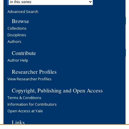
Advanced Search
Browse
Collections
Disciplines
Authors
Contribute
Author Help
Researcher Profiles
View Researcher Profiles
Copyright, Publishing and Open Access
Terms & Conditions
Information for Contributors
Open Access at Yale
Links