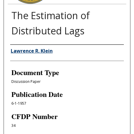
The Estimation of
Distributed Lags
Authors
Lawrence R. Klein
Document Type
Discussion Paper
Publication Date
6-1-1957
CFDP Number
34