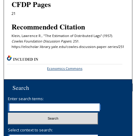
CFDP Pages
21
Recommended Citation
Klein, Lawrence R., "The Estimation of Distributed Lags" (1957).
Cowles Foundation Discussion Papers
. 251.
https://elischolar.library.yale.edu/cowles-discussion-paper-series/251
INCLUDED IN
Economics Commons
Search
Enter search terms:
Select context to search: