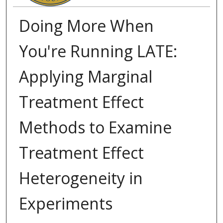
Doing More When
You're Running LATE:
Applying Marginal
Treatment Effect
Methods to Examine
Treatment Effect
Heterogeneity in
Experiments