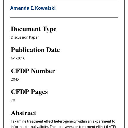
Authors
Amanda E. Kowalski
Document Type
Discussion Paper
Publication Date
6-1-2016
CFDP Number
2045
CFDP Pages
70
Abstract
I examine treatment eﬀect heterogeneity within an experiment to
inform external validity. The local average treatment eﬀect (LATE)