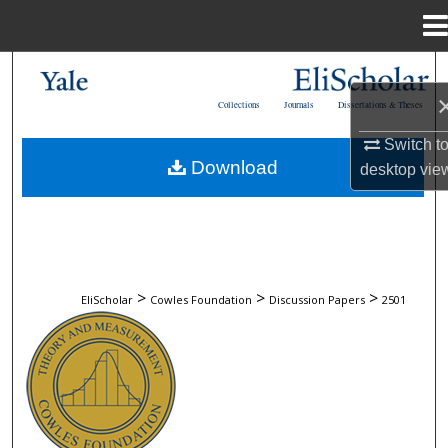
Menu
Home
Search
Collections
Journals
Dissertations & Theses
Browse Collections
Switch t
Download
desktop
vie
My Account
About
Digital Commons Network™
>
>
>
EliScholar
Cowles Foundation
Discussion Papers
2501
COWLES FOUNDATION DISCUSSION 