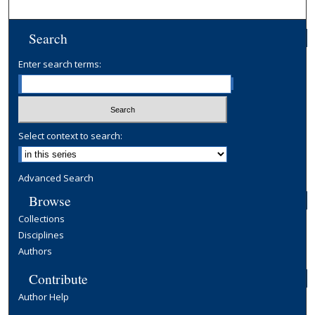
Search
Enter search terms:
Select context to search:
Advanced Search
Browse
Collections
Disciplines
Authors
Contribute
Author Help