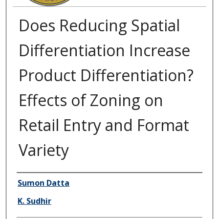
Does Reducing Spatial
Differentiation Increase
Product Differentiation?
Effects of Zoning on
Retail Entry and Format
Variety
Authors
Sumon Datta
K. Sudhir