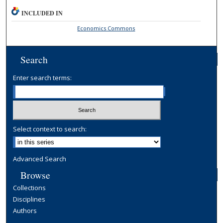
INCLUDED IN
Economics Commons
Search
Enter search terms:
Select context to search:
Advanced Search
Browse
Collections
Disciplines
Authors