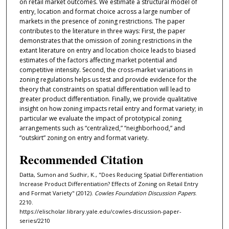
on retail market outcomes. We estimate a structural model of
entry, location and format choice across a large number of
markets in the presence of zoning restrictions. The paper
contributes to the literature in three ways: First, the paper
demonstrates that the omission of zoning restrictions in the
extant literature on entry and location choice leads to biased
estimates of the factors aﬀecting market potential and
competitive intensity. Second, the cross-market variations in
zoning regulations helps us test and provide evidence for the
theory that constraints on spatial diﬀerentiation will lead to
greater product diﬀerentiation. Finally, we provide qualitative
insight on how zoning impacts retail entry and format variety; in
particular we evaluate the impact of prototypical zoning
arrangements such as “centralized,” “neighborhood,” and
“outskirt” zoning on entry and format variety.
Recommended Citation
Datta, Sumon and Sudhir, K., "Does Reducing Spatial Differentiation
Increase Product Differentiation? Effects of Zoning on Retail Entry
and Format Variety" (2012).
Cowles Foundation Discussion Papers
.
2210.
https://elischolar.library.yale.edu/cowles-discussion-paper-
series/2210