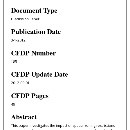
Document Type
Discussion Paper
Publication Date
3-1-2012
CFDP Number
1851
CFDP Update Date
2012-09-01
CFDP Pages
49
Abstract
This paper investigates the impact of spatial zoning restrictions