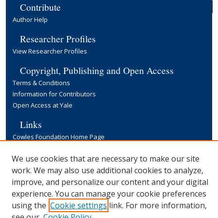
Contribute
Author Help
Researcher Profiles
View Researcher Profiles
Copyright, Publishing and Open Access
Terms & Conditions
Information for Contributors
Open Access at Yale
Links
Cowles Foundation Home Page
Yale University Library
We use cookies that are necessary to make our site
work. We may also use additional cookies to analyze,
improve, and personalize our content and your digital
experience. You can manage your cookie preferences
using the
Cookie settings
link. For more information,
see our
Cookie Policy