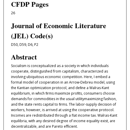
CFDP Pages
26
Journal of Economic Literature
(JEL) Code(s)
D50, D59, D6, P2
Abstract
Socialism is conceptualized as a society in which individuals
cooperate, distinguished from capitalism, characterized as
involving ubiquitous economic competition. Here, I embed a
formal model of cooperation in an Arrow-Debreu model, using
the Kantian optimization protocol, and deﬁne a Walras-Kant
equilibrium, in which ﬁrms maximize proﬁts, consumers choose
demands for commodities in the usual utilitymaximizing fashion,
and the state rents capital to ﬁrms. The labor-supply decision of
workers, however, is arrived at using the cooperative protocol.
Incomes are redistributed through a flat income tax. Walras-Kant
equilibria, with any desired degree of income equality exist, are
decentralizable, and are Pareto eﬀicient.