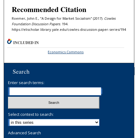
Recommended Citation
Roemer, John E., "A Design for Market Socialism" (2017).
Cowles
Foundation Discussion Papers
. 194.
https://elischolar.library.yale.edu/cowles-discussion-paper-series/194
INCLUDED IN
Economics Commons
Search
Enter search terms:
Select context to search:
Advanced Search