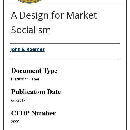
A Design for Market
Socialism
Authors
John E. Roemer
Document Type
Discussion Paper
Publication Date
6-1-2017
CFDP Number
2090