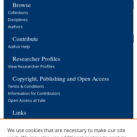
Browse
Collections
Disciplines
Authors
Contribute
Author Help
Researcher Profiles
View Researcher Profiles
Copyright, Publishing and Open Access
Terms & Conditions
Information for Contributors
Open Access at Yale
Links
Cowles Foundation Home Page
Yale University Library
We use cookies that are necessary to make our site